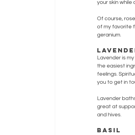
your skin while 
Of course, rose
of my favorite 
geranium.
Lavende
Lavender is my 
the easiest ing
feelings. Spiri
you to get in t
Lavender baths 
great at suppor
and hives.
Basil