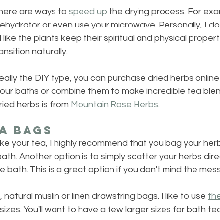
there are ways to 
speed up
 the drying process. For exa
dehydrator or even use your microwave. Personally, I don'
l like the plants keep their spiritual and physical propert
nsition naturally.
t really the DIY type, you can purchase dried herbs online
your baths or combine them to make incredible tea blen
ied herbs is from 
Mountain Rose Herbs
.
a Bags
ake your tea, I highly recommend that you bag your her
ath. Another option is to simply scatter your herbs direc
e bath. This is a great option if you don't mind the mess
, natural muslin or linen drawstring bags. I like to use 
th
 sizes. You'll want to have a few larger sizes for bath te