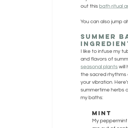
out this 
bath ritual a
You can also jump a
Summer Ba
Ingredien
I like to infuse my tu
and flavors of summe
seasonal plants
 wil
the sacred rhythms 
your vibration. Here'
summertime herbs an
my baths:
MINT
My peppermint 