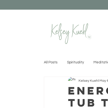
All Posts
Spirituality
Meditati
Kelsey Kuehl
May 6
Healthy Habits
Yoga
Cr
Ener
Tub 
Permission to Rise
Recipes &