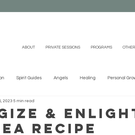
ABOUT
PRIVATE SESSIONS
PROGRAMS
OTHER
on
Spirit Guides
Angels
Healing
Personal Gro
, 2023
5 min read
ystals
Essential Oils
Shamanism
Family
Mind
gize & Enligh
Tea Recipe
 DIYs
Videos