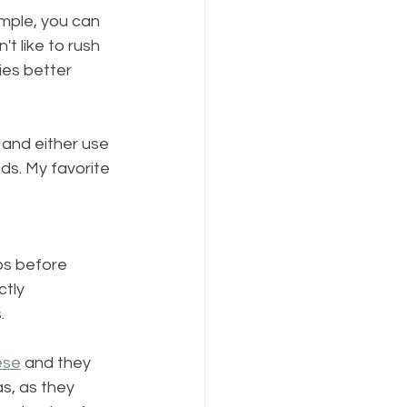
mple, you can 
t like to rush 
ies better 
 and either use 
ds. My favorite 
bs before 
tly 
.
ese
 and they 
as, as they 