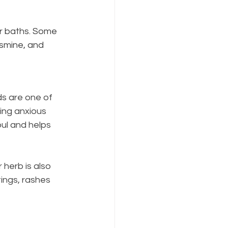
ur baths. Some 
asmine, and 
ds are one of 
ing anxious 
oul and helps 
herb is also 
ings, rashes 