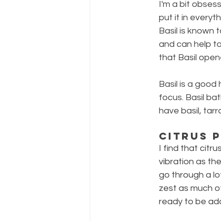
I'm a bit obses
put it in everyt
Basil is known 
and can help to
that Basil ope
Basil is a good 
focus. Basil bat
have basil, tar
Citrus 
I find that citr
vibration as th
go through a lot
zest as much of
ready to be ad