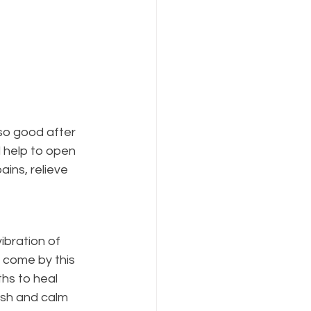
 so good after 
 help to open 
ins, relieve 
ibration of 
 come by this 
hs to heal 
ish and calm 