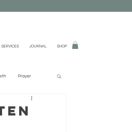
 SERVICES
JOURNAL
SHOP
wth
Prayer
fulness
Divination
ten