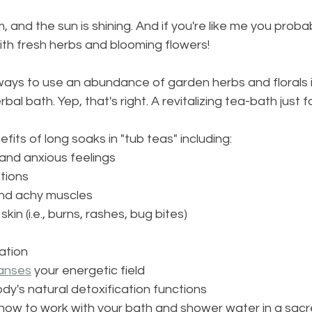
 and the sun is shining. And if you're like me you proba
ith fresh herbs and blooming flowers!
ways to use an abundance of garden herbs and florals i
bal bath. Yep, that's right. A revitalizing tea-bath just f
its of long soaks in "tub teas" including:
 and anxious feelings
tions
and achy muscles
kin (i.e., burns, rashes, bug bites)
ation
anses
 your energetic field
dy's natural detoxification functions
n how to work with your bath and shower water in a sac