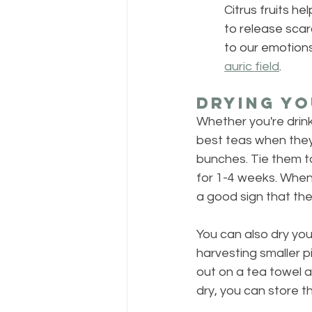
Citrus fruits h
to release scar
to our emotions.
auric field
.
Drying Yo
Whether you're drink
best teas when they'
bunches. Tie them t
for 1-4 weeks. When 
a good sign that they
You can also dry your
harvesting smaller p
out on a tea towel a
dry, you can store th