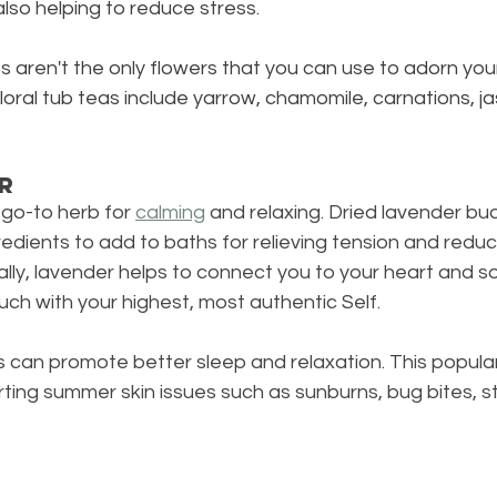
also helping to reduce stress.
s aren't the only flowers that you can use to adorn yo
floral tub teas include yarrow, chamomile, carnations, j
r
go-to herb for 
calming
 and relaxing. Dried lavender bu
redients to add to baths for relieving tension and reduc
tually, lavender helps to connect you to your heart and s
ouch with your highest, most authentic Self. 
can promote better sleep and relaxation. This popular 
ting summer skin issues such as sunburns, bug bites, st