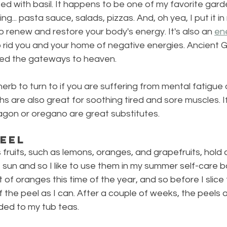
sed with basil. It happens to be one of my favorite gard
hing... pasta sauce, salads, pizzas. And, oh yea, I put it i
to renew and restore your body's energy. It's also an 
en
 rid you and your home of negative energies. Ancient 
ned the gateways to heaven.
herb to turn to if you are suffering from mental fatigue o
hs are also great for soothing tired and sore muscles. I
ragon or oregano are great substitutes.
Peel
us fruits, such as lemons, oranges, and grapefruits, hold a
e sun and so I like to use them in my summer self-care b
 of oranges this time of the year, and so before I slice th
 the peel as I can. After a couple of weeks, the peels a
ded to my tub teas.