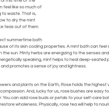
ol this time of the 
n feel like so much of 
 to waste. That is, 
how to dry the mint 
e teas out of them.
rfect summertime bath 
use of its skin cooling properties. A mint bath can feel
in the sun. Minty herbs are energizing to the senses and
nergetically speaking, mint helps to heal deep-seated pa
 and promotes a sense of joy and lightness.
flowers and plants on the Earth, Rose holds the highest v
 compassion. And, lucky for us, rose bushes are easy to
r. You can add rose buds or petals to your self-care bat
restore wholeness. Physically, rose tea will help to nour