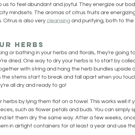
elp us to feel abundant and joyful. They energize our bod
city mindsets. The aromas of citrus fruits are energizing
 Citrus is also very 
cleansing
 and purifying, both to the
ur Herbs
ing or bathing in your herbs and florals, they're going 
re dried. One way to dry your herbs is to start by collec
ogether with string and hang the herb bundles upside d
the stems start to break and fall apart when you touch 
're all dry and ready to go!
 herbs by lying them flat on a towel. This works well if y
ieces, such as flower petals and buds. You can simply 
nd let them dry the same way. After a few weeks, once 
em in airtight containers for at least a year and use the