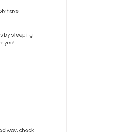
bly have 
s by steeping 
or you!
red way, check 