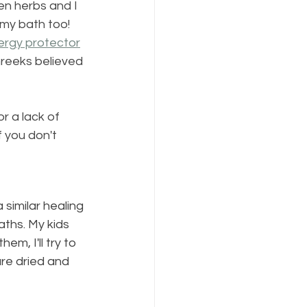
en herbs and I 
n my bath too! 
ergy protector
Greeks believed 
r a lack of 
f you don't 
 similar healing 
aths. My kids 
em, I'll try to 
re dried and 