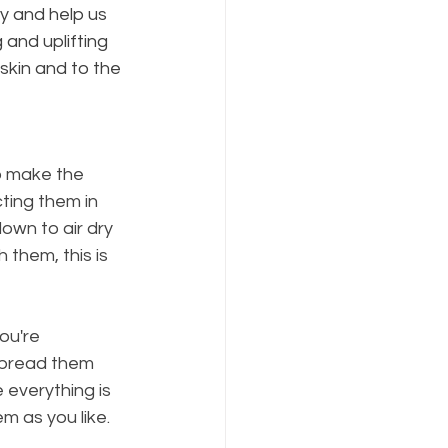
y and help us 
 and uplifting 
 skin and to the 
to make the 
ting them in 
own to air dry 
them, this is 
ou're 
spread them 
everything is 
m as you like.