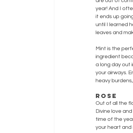
are out of contr
year! And I ofte
it ends up going
until I learned 
leaves and mak
Mint is the pe
ingredient beca
a long day out 
your airways. E
heavy burdens,
Rose
Out of all the 
Divine love and
time of the yea
your heart and 