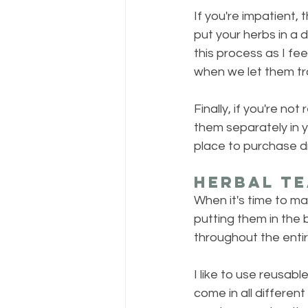
If you're impatient, 
put your herbs in a 
this process as I fee
when we let them tra
Finally, if you're no
them separately in 
place to purchase dr
Herbal Te
When it's time to m
putting them in the b
throughout the entir
I like to use reusable
come in all different