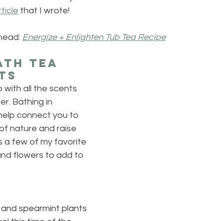
rticle
 that I wrote!
head: 
Energize + Enlighten Tub Tea Recipe
th Tea 
ts
b with all the scents 
r. Bathing in 
l help connect you to 
of nature and raise 
s a few of my favorite 
d flowers to add to 
and spearmint plants 