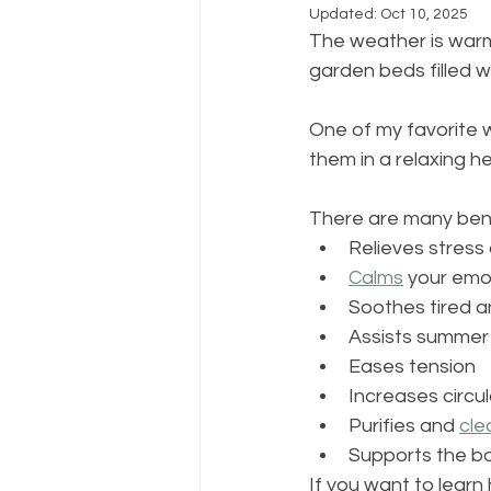
Updated:
Oct 10, 2025
The weather is warm,
garden beds filled w
One of my favorite 
them in a relaxing her
There are many benef
Relieves stress
Calms
 your emo
Soothes tired 
Assists summer s
Eases tension
Increases circul
Purifies and 
cle
Supports the bo
If you want to lear