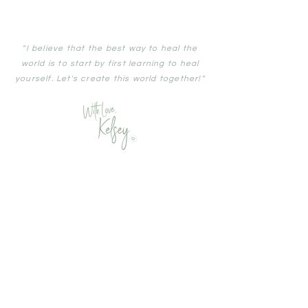
"I
believe
that the best way to heal the
world is to start by first
learning
to heal
yourself. Let's create this world together!"