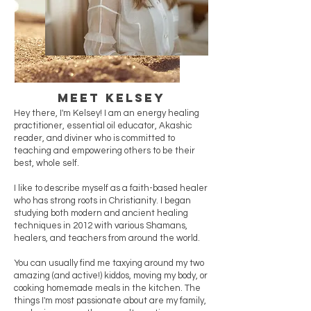
Meet Kelsey
Hey there, I'm Kelsey! I am an energy healing
practitioner, essential oil educator, Akashic
reader, and diviner who is committed to
teaching and empowering others to be their
best, whole self.
I like to describe myself as a faith-based healer
who has strong roots in Christianity. I began
studying both modern and ancient healing
techniques in 2012 with various Shamans,
healers, and teachers from around the world.
You can usually find me taxying around my two
amazing (and active!) kiddos, moving my body, or
cooking homemade meals in the kitchen. The
things I'm most passionate about are my family,