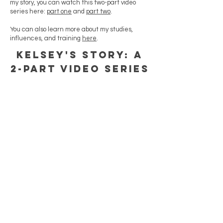
my story, you can watch this two-part video
series here:
part one
and
part two
.
You can also learn more about my studies,
influences, and training
here
.
KELSEY'S STORY: A
2-PART VIDEO SERIES