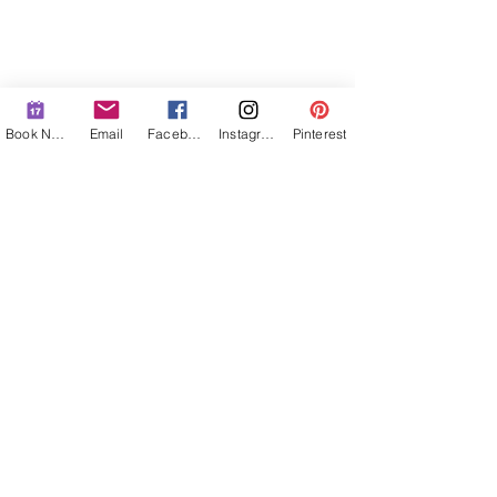
Book Now
Email
Facebook
Instagram
Pinterest
MENU