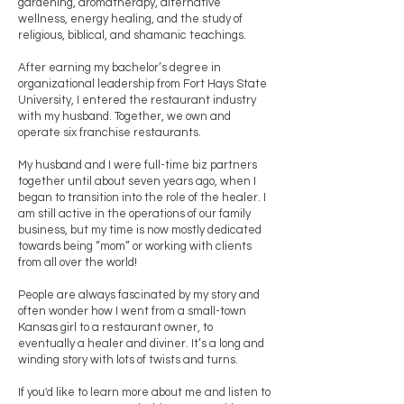
gardening, aromatherapy, alternative
wellness, energy healing, and the study of
religious, biblical, and shamanic teachings.
After earning my bachelor’s degree in
organizational leadership from Fort Hays State
University, I entered the restaurant industry
with my husband. Together, we own and
operate six franchise restaurants.
My husband and I were full-time biz partners
together until about seven years ago, when I
began to transition into the role of the healer. I
am still active in the operations of our family
business, but my time is now mostly dedicated
towards being “mom” or working with clients
from all over the world!
People are always fascinated by my story and
often wonder how I went from a small-town
Kansas girl to a restaurant owner, to
eventually a healer and diviner. It’s a long and
winding story with lots of twists and turns.
If you'd like to learn more about me and listen to