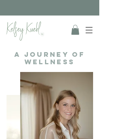
A Journey of
wellness