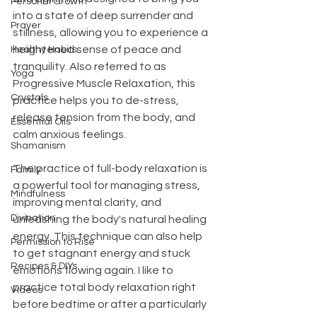
Personal Growth
into a state of deep surrender and 
Prayer
stillness, allowing you to experience a 
heightened sense of peace and 
Healthy Habits
tranquility. Also referred to as 
Yoga
Progressive Muscle Relaxation, this 
Crystals
practice helps you to de-stress, 
release tension from the body, and 
Essential Oils
calm anxious feelings.
Shamanism
The practice of full-body relaxation is 
Family
a powerful tool for managing stress, 
Mindfulness
improving mental clarity, and 
Divination
unleashing the body's natural healing 
energy. This technique can also help 
Permission to Rise
to get stagnant energy and stuck 
Recipes & DIYs
emotions flowing again. I like to 
practice total body relaxation right 
Videos
before bedtime or after a particularly 