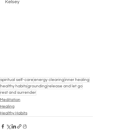
Kelsey
spiritual self-care
energy clearing
inner healing
healthy habits
grounding
release and let go
rest and surrender
Meditation
Healing
Healthy Habits