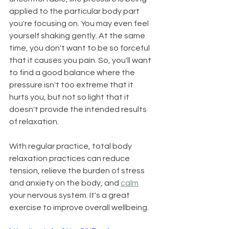
applied to the particular body part 
you're focusing on. You may even feel 
yourself shaking gently. At the same 
time, you don't want to be so forceful 
that it causes you pain. So, you'll want 
to find a good balance where the 
pressure isn't too extreme that it 
hurts you, but not so light that it 
doesn't provide the intended results 
of relaxation.
With regular practice, total body 
relaxation practices can reduce 
tension, relieve the burden of stress 
and anxiety on the body, and 
calm
your nervous system. It's a great 
exercise to improve overall wellbeing.