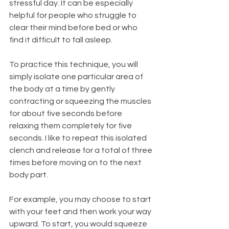
stressful day. It can be especially 
helpful for people who struggle to 
clear their mind before bed or who 
find it difficult to fall asleep.
To practice this technique, you will 
simply isolate one particular area of 
the body at a time by gently 
contracting or squeezing the muscles 
for about five seconds before 
relaxing them completely for five 
seconds. I like to repeat this isolated 
clench and release for a total of three 
times before moving on to the next 
body part.
For example, you may choose to start 
with your feet and then work your way 
upward. To start, you would squeeze 