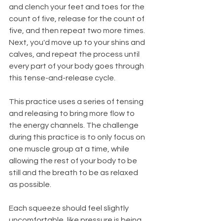
and clench your feet and toes for the 
count of five, release for the count of 
five, and then repeat two more times. 
Next, you'd move up to your shins and 
calves, and repeat the process until 
every part of your body goes through 
this tense-and-release cycle.
This practice uses a series of tensing 
and releasing to bring more flow to 
the energy channels. The challenge 
during this practice is to only focus on 
one muscle group at a time, while 
allowing the rest of your body to be 
still and the breath to be as relaxed 
as possible. 
Each squeeze should feel slightly 
uncomfortable, like pressure is being 