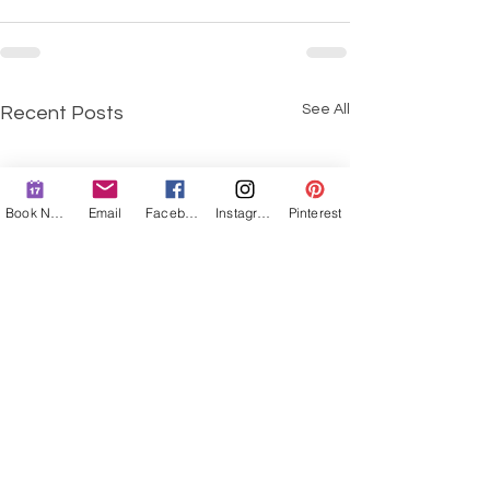
See All
Recent Posts
Book Now
Email
Facebook
Instagram
Pinterest