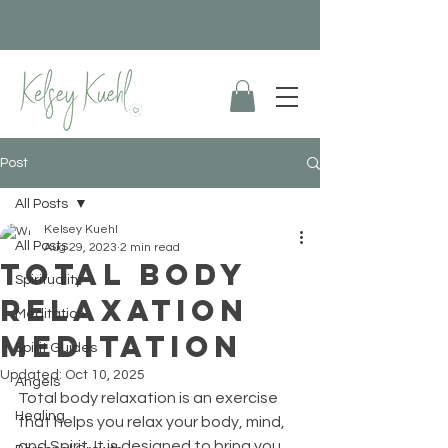
Post
All Posts
Kelsey Kuehl
All Posts
Aug 29, 2023
2 min read
Total Body
Spirituality
Relaxation
Meditation
Meditation
Spirit Guides
Updated:
Oct 10, 2025
Angels
Total body relaxation is an exercise 
Healing
that helps you relax your body, mind, 
and Spirit. It is designed to bring you 