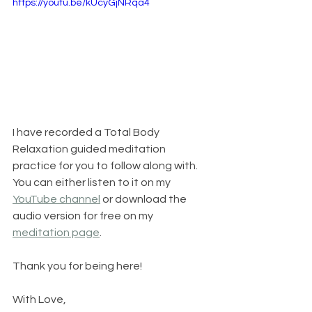
https://youtu.be/kUcyGjNRqa4
I have recorded a Total Body 
Relaxation guided meditation 
practice for you to follow along with. 
You can either listen to it on my 
YouTube channel
 or download the 
audio version for free on my 
meditation page
.
Thank you for being here!
With Love,