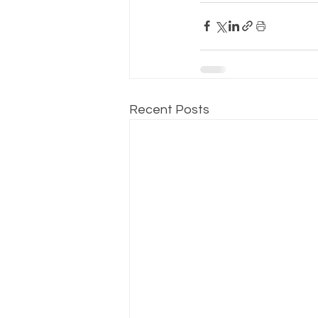
Recent Posts