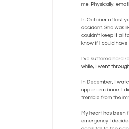
me. Physically, emoti
In October of last y
accident. She was li
couldn’t keep it all 
know if I could have
I’ve suffered hard re
while, I went through 
In December, I watc
upper arm bone. I di
tremble from the im
My heart has been fi
emergency I decided 
goals fall to the sid