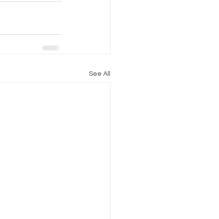
See All