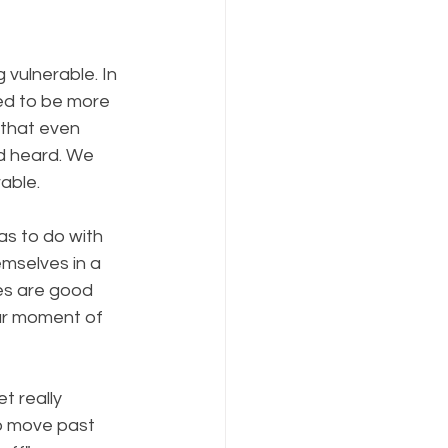
vulnerable. In 
ed to be more 
 that even 
d heard. We 
rable.
has to do with 
mselves in a 
es are good 
ur moment of 
t really 
o move past 