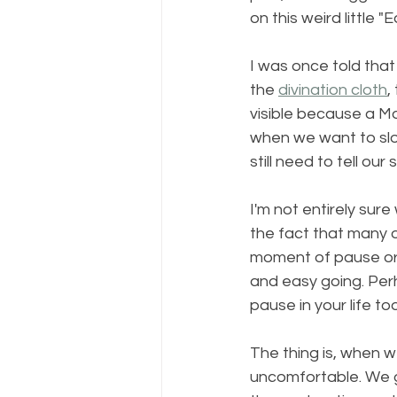
on this weird little "
I was once told that
the 
divination cloth
,
visible because a M
when we want to slo
still need to tell ou
I'm not entirely sure 
the fact that many o
moment of pause or 
and easy going. Per
pause in your life to
The thing is, when w
uncomfortable. We g