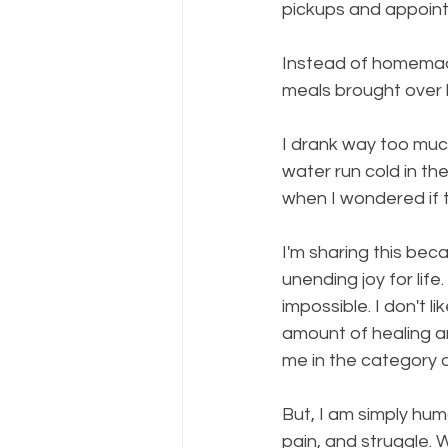
pickups and appoin
Instead of homemade,
meals brought over b
I drank way too much
water run cold in t
when I wondered if 
I'm sharing this be
unending joy for life
impossible. I don't 
amount of healing a
me in the category 
But, I am simply hum
pain, and struggle. 