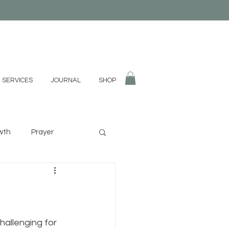
 SERVICES
JOURNAL
SHOP
wth
Prayer
fulness
Divination
hallenging for 