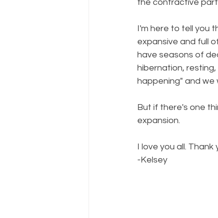
the contractive parts
I'm here to tell you 
expansive and full o
have seasons of dea
hibernation, resting
happening" and we w
But if there's one th
expansion. 
I love you all. Thank
-Kelsey