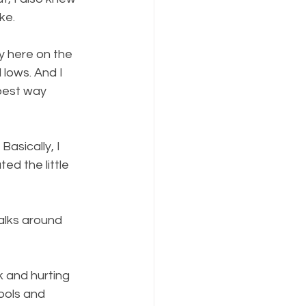
ke.
y here on the 
d lows. And I 
best way 
asically, I 
ed the little 
alks around 
k and hurting 
ools and 