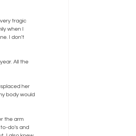
very tragic 
ly when I 
e. I don't 
ear. All the 
splaced her 
 my body would 
er the arm 
 to-do's and 
t, I also knew 