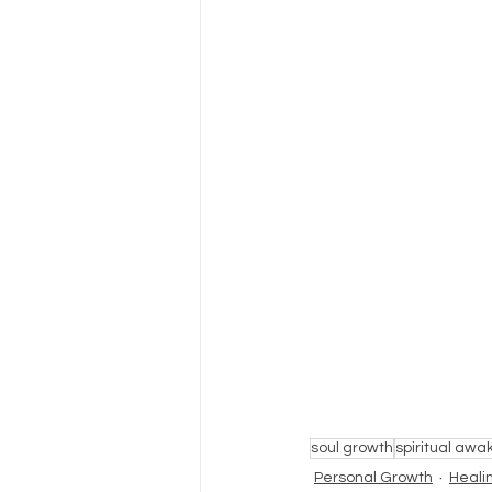
soul growth
spiritual awa
Personal Growth
Heali