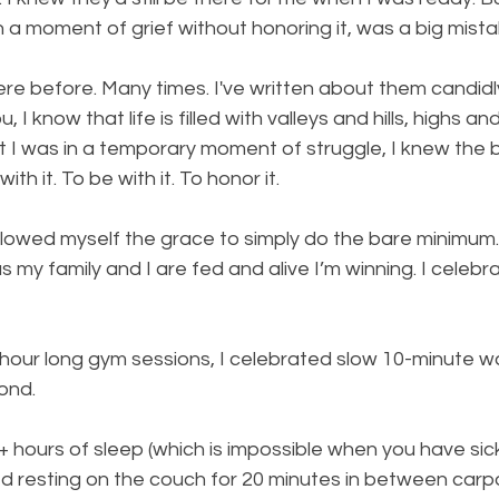
 a moment of grief without honoring it, was a big mista
 here before. Many times. I've written about them candidl
, I know that life is filled with valleys and hills, highs an
t I was in a temporary moment of struggle, I knew the 
ith it. To be with it. To honor it.
llowed myself the grace to simply do the bare minimum. B
s my family and I are fed and alive I’m winning. I celebrat
 hour long gym sessions, I celebrated slow 10-minute w
ond. 
+ hours of sleep (which is impossible when you have sic
ted resting on the couch for 20 minutes in between carp