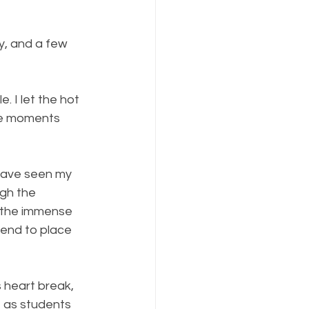
y, and a few 
 I let the hot 
re moments 
have seen my 
ugh the 
f the immense 
end to place 
 heart break, 
e as students 