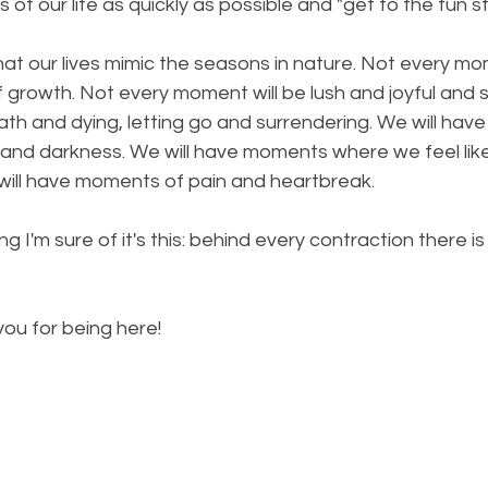
 of our life as quickly as possible and "get to the fun st
that our lives mimic the seasons in nature. Not every mo
f growth. Not every moment will be lush and joyful and s
th and dying, letting go and surrendering. We will hav
, and darkness. We will have moments where we feel like 
ill have moments of pain and heartbreak.
ing I'm sure of it's this: behind every contraction there i
 you for being here!