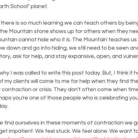
Earth School" planet.
 there is so much learning we can teach others by being 
 the Mountain stone shows up for others when they ne
ountain cannot hide who it is. The Mountain teaches us
w down and go into hiding, we still need to be seen an
r story, ask for help, and stay expansive, open, and vulne
why I was called to write this post today. But, I think it 
f my clients will come to me for help when they find the
contraction or crisis. They don't often come when tim
haps you're one of those people who is celebrating yo
day.
e find ourselves in these moments of contraction we ge
et impatient. We feel stuck. We feel alone. We want t