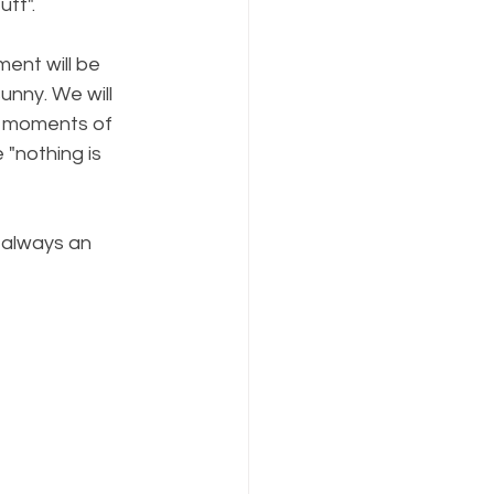
uff".
ment will be 
unny. We will 
e moments of 
"nothing is 
s always an 