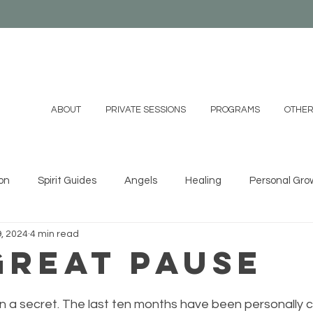
ABOUT
PRIVATE SESSIONS
PROGRAMS
OTHER
on
Spirit Guides
Angels
Healing
Personal Gro
9, 2024
4 min read
ystals
Essential Oils
Shamanism
Family
Mind
Great Pause
 DIYs
Videos
 on a secret. The last ten months have been personally c