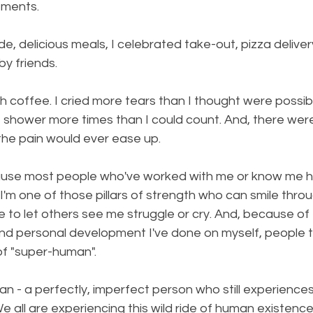
tments.
 delicious meals, I celebrated take-out, pizza deliver
y friends.
 coffee. I cried more tears than I thought were possible.
he shower more times than I could count. And, there we
the pain would ever ease up.
cause most people who've worked with me or know me 
. I'm one of those pillars of strength who can smile thro
like to let others see me struggle or cry. And, because o
nd personal development I've done on myself, people t
of "super-human".
an - a perfectly, imperfect person who still experiences
We all are experiencing this wild ride of human existenc