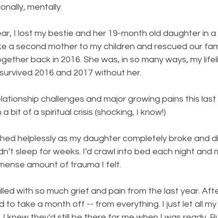
onally, mentally. 
ear, I lost my bestie and her 19-month old daughter in a 
ke a second mother to my children and rescued our fami
together back in 2016. She was, in so many ways, my lifelin
 survived 2016 and 2017 without her. 
lationship challenges and major growing pains this last y
a bit of a spiritual crisis (shocking, I know!) 
hed helplessly as my daughter completely broke and di
dn’t sleep for weeks. I'd crawl into bed each night and
mense amount of trauma I felt. 
lled with so much grief and pain from the last year. Aft
to take a month off -- from everything. I just let all my
e. I knew they'd still be there for me when I was ready. Bu