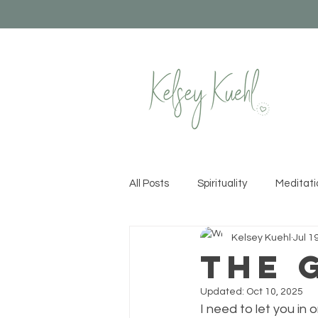
All Posts
Spirituality
Meditati
Kelsey Kuehl
Jul 1
Healthy Habits
Yoga
Cr
The 
Updated:
Oct 10, 2025
Permission to Rise
Recipes &
I need to let you in