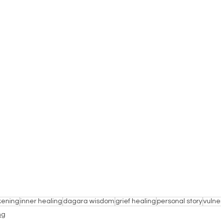
kening
inner healing
dagara wisdom
grief healing
personal story
vulner
ng