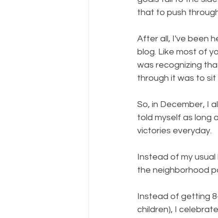
that to push through
After all, I've been
blog. Like most of you
was recognizing tha
through it was to sit w
So, in December, I a
told myself as long a
victories everyday. 
Instead of my usual
the neighborhood p
Instead of getting 8
children), I celebra