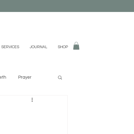
 SERVICES
JOURNAL
SHOP
wth
Prayer
fulness
Divination
g