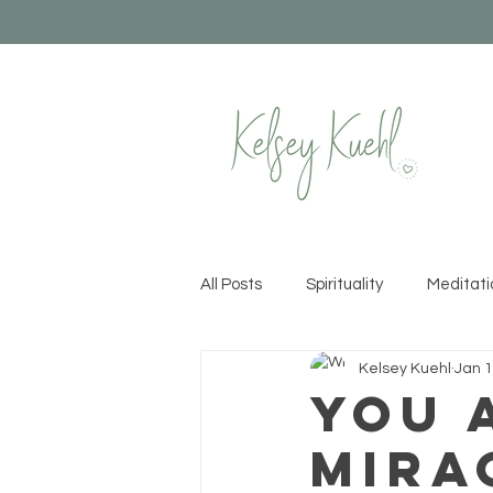
All Posts
Spirituality
Meditati
Kelsey Kuehl
Jan 1
Healthy Habits
Yoga
Cr
You 
Mira
Permission to Rise
Recipes &