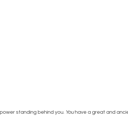
power standing behind you. 
You
 have a great and anci