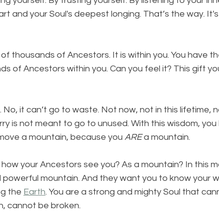
ng yourself. By trusting yourself. By listening to your inn
art and your Soul's deepest longing. That’s the way. It'
f thousands of Ancestors. It is within you. You have th
s of Ancestors within you. Can you feel it? This gift yo
 No, it can’t go to waste. Not now, not in this lifetime, n
rry is not meant to go to unused. With this wisdom, you
ly move a mountain, because you 
ARE
 a mountain.
is how your Ancestors see you? As a mountain? In this 
d powerful mountain. And they want you to know your wo
ng the 
Earth
. You are a strong and mighty Soul that can
, cannot be broken.