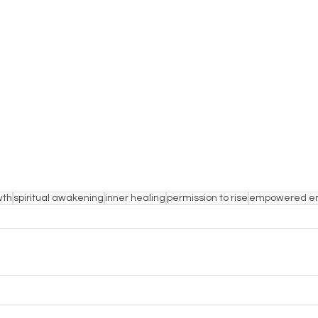
wth
spiritual awakening
inner healing
permission to rise
empowered e