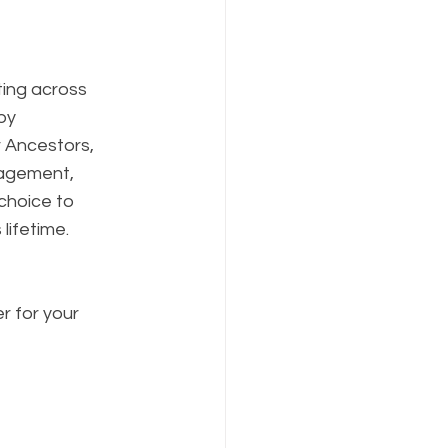
ting across 
by 
r Ancestors, 
ragement, 
hoice to 
lifetime. 
r for your 