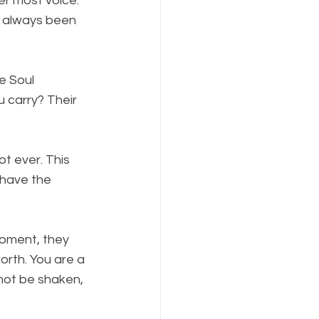
er most voice. 
s always been 
e Soul 
u carry? Their 
ot ever. This 
 have the 
moment, they 
rth. You are a 
not be shaken, 