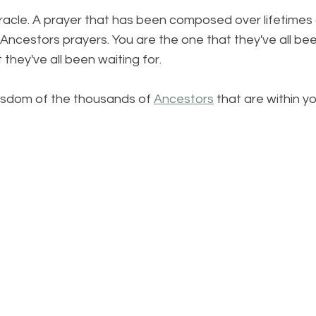
iracle. A prayer that has been composed over lifetimes
Ancestors prayers. You are the one that they've all been
they've all been waiting for.
isdom of the thousands of 
Ancestors
 that are within yo