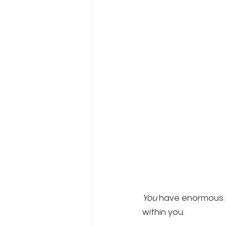
You
 have enormous 
within you.