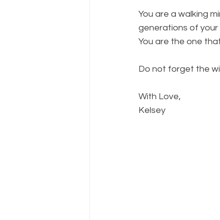
You are a walking m
generations of your 
You are the one that 
Do not forget the w
With Love,
Kelsey