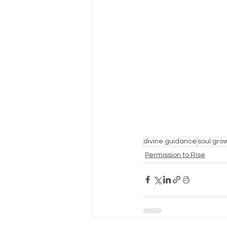
divine guidance
soul gro
Permission to Rise