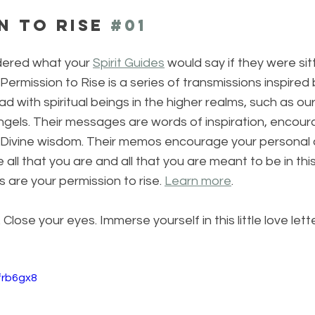
n to Rise 
#01
ered what your 
Spirit Guides
 would say if they were sit
Permission to Rise is a series of transmissions inspired 
ad with spiritual beings in the higher realms, such as ou
 Angels. Their messages are words of inspiration, encou
ivine wisdom. Their memos encourage your personal c
l that you are and all that you are meant to be in this 
are your permission to rise. 
Learn more
.
lose your eyes. Immerse yourself in this little love lette
frb6gx8