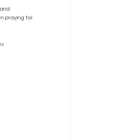
 and 
 praying for. 
u.