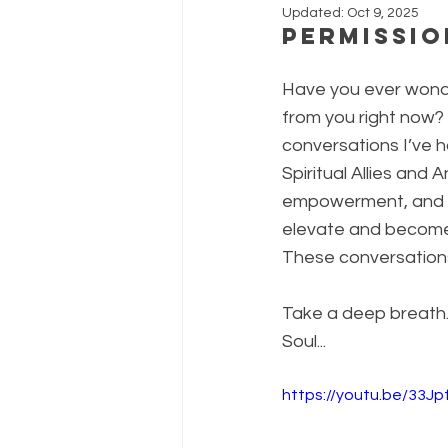
Updated:
Oct 9, 2025
Permissio
Have you ever wond
from you right now? 
conversations I’ve h
Spiritual Allies and
empowerment, and D
elevate and become al
These conversations 
Take a deep breath. C
Soul...
https://youtu.be/33Jp