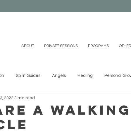
ABOUT
PRIVATE SESSIONS
PROGRAMS
OTHER
on
Spirit Guides
Angels
Healing
Personal Gro
3, 2022
3 min read
ystals
Essential Oils
Shamanism
Family
Mind
Are a Walkin
cle
 DIYs
Videos