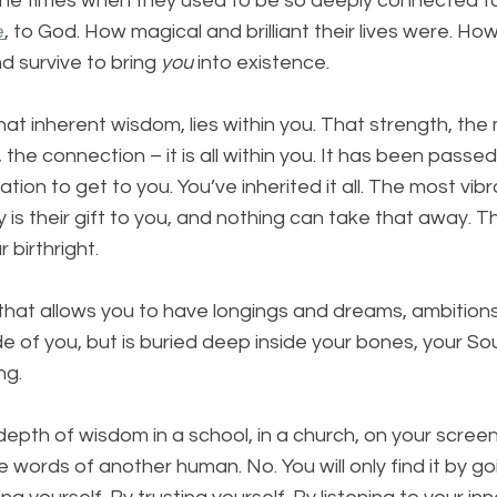
the times when they used to be so deeply connected to
e
, to God. How magical and brilliant their lives were. H
 survive to bring 
you
 into existence. 
t inherent wisdom, lies within you. That strength, the 
ht, the connection – it is all within you. It has been pass
tion to get to you. You’ve inherited it all. The most vib
 is their gift to you, and nothing can take that away. T
 birthright. 
ift that allows you to have longings and dreams, ambition
ide of you, but is buried deep inside your bones, your Sou
ng. 
s depth of wisdom in a school, in a church, on your scree
e words of another human. No. You will only find it by g