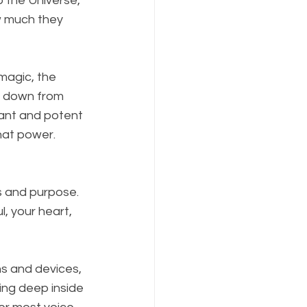
 the Universe, 
ow much they 
magic, the 
ed down from 
rant and potent 
hat power. 
s and purpose. 
l, your heart, 
ns and devices, 
oing deep inside 