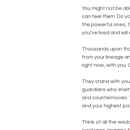
You might not be able
can feel 
them
. Do y
the powerful ones, 
you’ve lived and will
Thousands upon thous
from your lineage an
right now, with you.
They stand with you 
guardians who shelt
and countermoves. T
and your highest pat
Think of all the wis