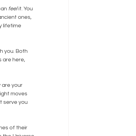
can 
feel
 it. You 
ancient ones, 
 lifetime 
h you. Both 
 are here, 
y are your 
ight moves 
t serve you 
es of their 