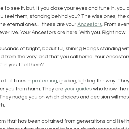
 to see it, but, if you close your eyes and tune in, you 
ou feel them, standing behind you? The wise ones, the 
the eternal ones… these are your 
Ancestors
. From every
 ever live. Your Ancestors are here. With you. Right now. 
ands of bright, beautiful, shining Beings standing wit
d from the very land that you call home. Your Ancestors
 Can you feel them?
at all times – 
protecting
, guiding, lighting the way. The
er you from harm. They are 
your guides
 who know the r
hey nudge you on which choices and decision will mos
h. 
dom that has been obtained from generations and lifetim