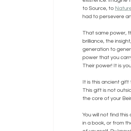
existence. Imagine 
to Source, to 
Natur
had to persevere and
That same power, tha
brilliance, the insig
generation to genera
power that you carry
Their power! It is your
It is this ancient g
This gift is not outs
the core of your Bei
You will not find thi
in a book, or from th