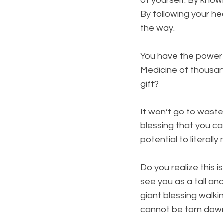
of yourself. By knowi
By following your he
the way.
You have the power o
Medicine of thousand
gift? 
It won’t go to waste.
blessing that you ca
potential to literal
Do you realize this 
see you as a tall an
giant blessing walki
cannot be torn down