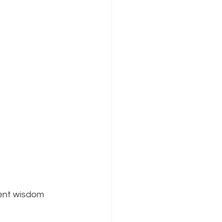
ent wisdom 