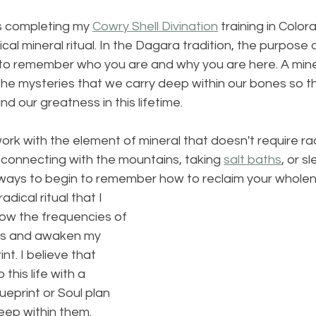
s completing my 
Cowry Shell Divination
 training in Colora
ical mineral ritual. In the Dagara tradition, the purpose 
on to remember who you are and why you are here. A minera
the mysteries that we carry deep within our bones so t
d our greatness in this lifetime.
rk with the element of mineral that doesn't require radi
, connecting with the mountains, taking 
salt baths
, or s
l ways to begin to remember how to reclaim your wholen
dical ritual that I 
low the frequencies of 
ss and awaken my 
nt. I believe that 
his life with a 
ueprint or Soul plan 
ep within them.  