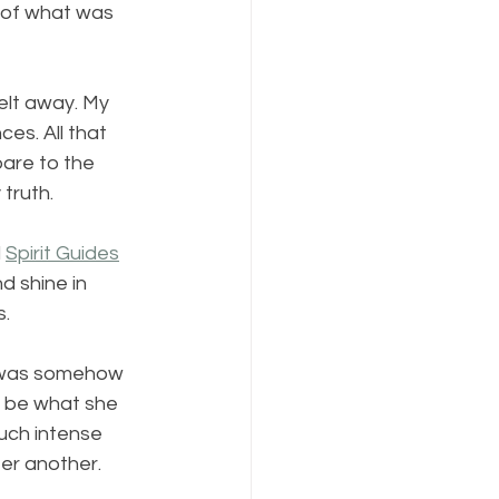
 of what was 
elt away. My 
es. All that 
are to the 
 truth.
 
Spirit Guides
d shine in 
s.
 I was somehow 
st be what she 
much intense 
er another.