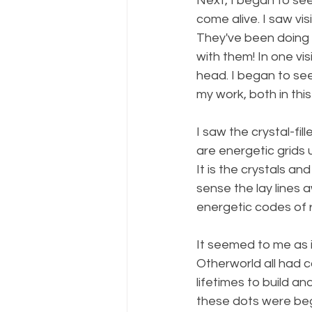
Next, I began to see 
come alive. I saw vis
They've been doing t
with them! In one v
head. I began to see
my work, both in this
I saw the crystal-fi
are energetic grids 
It is the crystals an
sense the lay lines 
energetic codes of
It seemed to me as i
Otherworld all had 
lifetimes to build an
these dots were begi