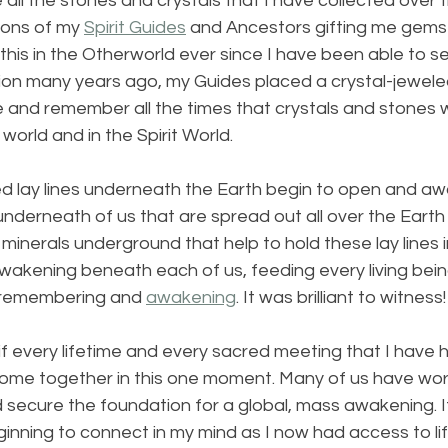
all the stones and crystals that I have collected over th
ions of my 
Spirit Guides
 and Ancestors gifting me gems 
his in the Otherworld ever since I have been able to 
ision many years ago, my Guides placed a crystal-jewel
 and remember all the times that crystals and stones w
 world and in the Spirit World.
lled lay lines underneath the Earth begin to open and a
underneath of us that are spread out all over the Earth l
d minerals underground that help to hold these lay lines i
awakening beneath each of us, feeding every living bein
 remembering and 
awakening
. It was brilliant to witness!
f every lifetime and every sacred meeting that I have h
come together in this one moment. Many of us have wo
d secure the foundation for a global, mass awakening. It 
nning to connect in my mind as I now had access to lif