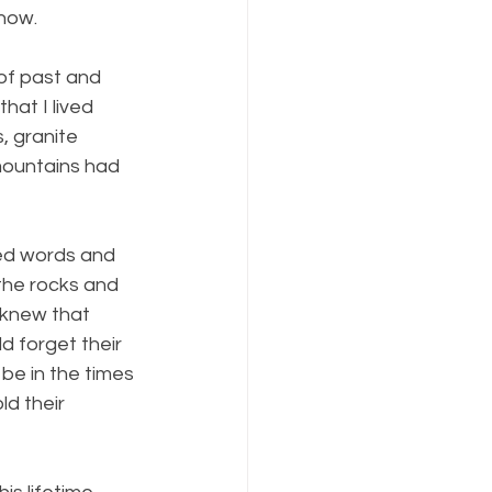
know.
of past and 
hat I lived 
, granite 
mountains had 
ned words and 
 the rocks and 
 knew that 
d forget their 
be in the times 
d their 