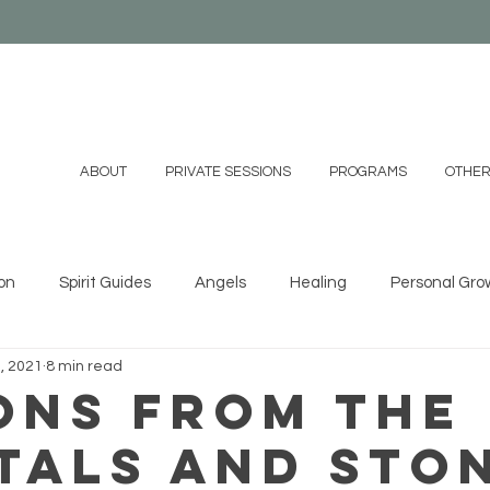
ABOUT
PRIVATE SESSIONS
PROGRAMS
OTHER
on
Spirit Guides
Angels
Healing
Personal Gro
, 2021
8 min read
ystals
Essential Oils
Shamanism
Family
Mind
ons From the
tals and Sto
 DIYs
Videos