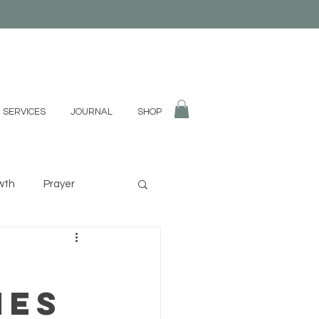
 SERVICES
JOURNAL
SHOP
wth
Prayer
fulness
Divination
nes