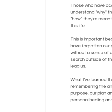
Those who have acce
understand "why" t
"how" they're meant
this life.⠀
⠀
This is important b
have forgotten our 
without a sense of 
search outside of th
lead us.⠀
⠀
What I've learned th
remembering the anc
purpose, our plan a
personal healing an
⠀