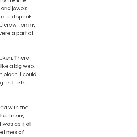
is lifetime 
and jewels. 
see and speak 
ed crown on my 
ere a part of 
waken. There 
ike a big web.  
n place. I could 
g on Earth 
ad with the 
rked many 
was as if all 
etimes of 