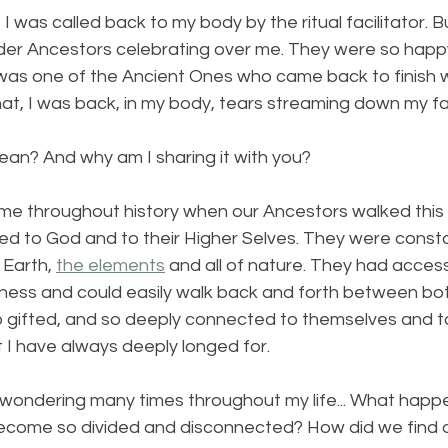
I was called back to my body by the ritual facilitator. B
der Ancestors celebrating over me. They were so happ
was one of the Ancient Ones who came back to finish 
that, I was back, in my body, tears streaming down my f
ean? And why am I sharing it with you?
me throughout history when our Ancestors walked this 
d to God and to their Higher Selves. They were constan
Earth, 
the elements
 and all of nature. They had access
ness and could easily walk back and forth between bot
o gifted, and so deeply connected to themselves and t
hat I have always deeply longed for.
 wondering many times throughout my life... What happ
come so divided and disconnected? How did we find o