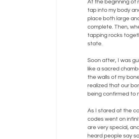
At the beginning of 
tap into my body an
place both large and 
complete. Then, whe
tapping rocks toget
state.
Soon after, I was g
like a sacred chambe
the walls of my bone
realized that our bon
being confirmed to m
As I stared at the 
codes went on infinit
are very special, an
heard people say some