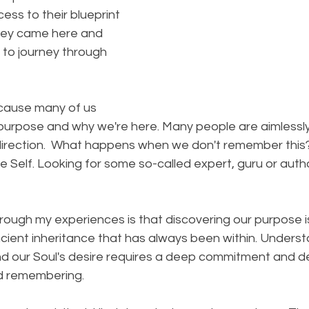
ss to their blueprint 
hey came here and 
 to journey through 
ecause many of us 
purpose and why we're here. Many people are aimlessl
direction.  What happens when we don't remember this
e Self. Looking for some so-called expert, guru or author
rough my experiences is that discovering our purpose i
ient inheritance that has always been within. Underst
nd our Soul's desire requires a deep commitment and de
d remembering. ⠀