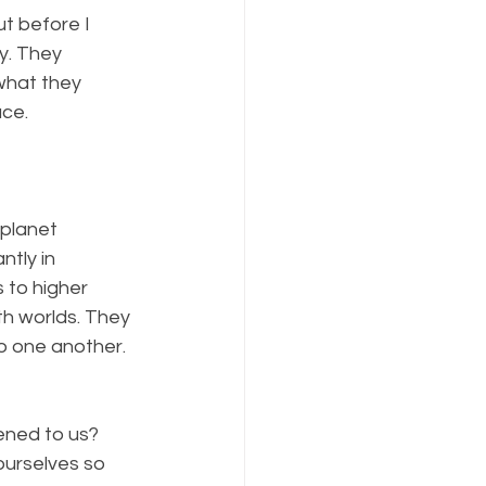
ut before I 
y. They 
what they 
ace.
planet 
tly in 
 to higher 
h worlds. They 
o one another. 
ened to us? 
urselves so 