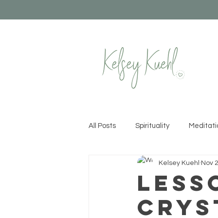
All Posts
Spirituality
Meditati
Kelsey Kuehl
Nov 2
Healthy Habits
Yoga
Cr
Less
Crys
Permission to Rise
Recipes &