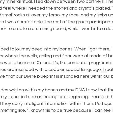
my mineral ritual, I lied down between two partners. T
d feel where I needed the stones and crystals placed.
small rocks all over my torso, my face, and my limbs until
n I was comfortable, the rest of the group participant
her to create a drumming sound, while I went into a de
uided to journey deep into my bones. When I got there,
r where the walls, ceiling and floor were all made of bo
s was a bunch of 0's and 1's, like computer programming.
es are inscribed with a code or special language. I real
e that our Divine blueprint is inscribed here within our 
codes written within my bones and my DNA I saw that t
ely. I couldn't see an ending or a beginning. I realized 
d they carry intelligent information within them. Perhap
thing like, "I know this to be true because I can feel i