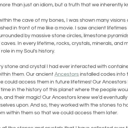
more than just an idiom, but a truth that we inherently 
within the cave of my bones, I was shown many visions 
ashed in front of me like a movie. I saw ancient lifetimes t
urrounded by massive stone circles, limestone pyramids
aves. In every lifetime, rocks, crystals, minerals, and 
ole in my Soul's history.
ry stone and crystal I had ever interacted with contai
thin them. Our ancient 
Ancestors
 installed codes into
e could access them in future lifetimes! Our Ancestors
ime in the history of this planet where the people woul
e, and their magic! Our Ancestors knew we'd eventually 
rselves upon. And so, they worked with the stones to hol
 within them so that we could access them later.