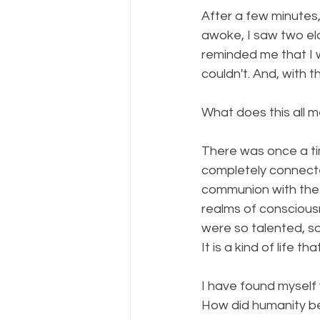
After a few minutes, 
awoke, I saw two el
reminded me that I 
couldn't. And, with 
What does this all m
There was once a ti
completely connecte
communion with the 
realms of conscious
were so talented, s
It is a kind of life t
I have found myself
How did humanity be