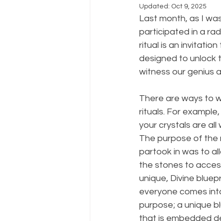
Updated:
Oct 9, 2025
Last month, as I wa
participated in a rad
ritual is an invitati
designed to unlock 
witness our genius an
There are ways to wo
rituals. For example
your crystals are al
The purpose of the ra
partook in was to al
the stones to acce
unique, Divine bluepri
everyone comes into t
purpose; a unique bl
that is embedded de