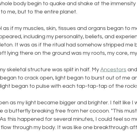
 whole body begin to quake and shake at the immensity
to me, but to the entire planet.
l as if my muscles, skin, tissues and organs began to m
ppeared, including my personality, beliefs, and experienc
eton. It was as if the ritual had somehow stripped me b
left lying there on the ground was my roots, my core, my
 skeletal structure was split in half. My 
Ancestors
 and
began to crack open, light began to burst out of me an
 light began to pulse with each tap-tap-tap of the rock
 open as my light became bigger and brighter. I felt like
t like a butterfly breaking free from her cocoon. "This mu
t. As this happened for several minutes, I could feel so 
flow through my body. It was like one breakthrough aft