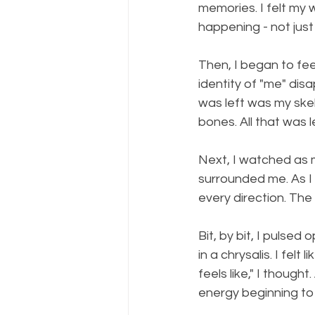
memories. I felt my
happening - not just 
Then, I began to fee
identity of "me" disa
was left was my skel
bones. All that was 
Next, I watched as my
surrounded me. As I 
every direction. The
Bit, by bit, I pulsed
in a chrysalis. I fel
feels like," I though
energy beginning to 