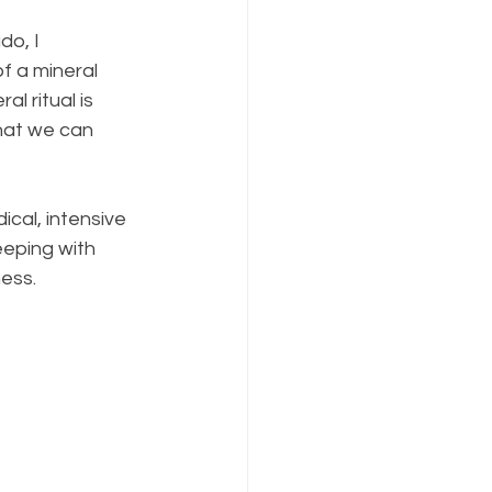
do, I 
of a mineral 
l ritual is 
hat we can 
cal, intensive 
leeping with 
ess.