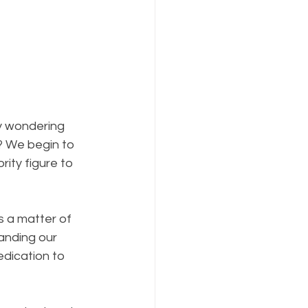
y wondering 
? We begin to 
ity figure to 
s a matter of 
anding our 
dication to 