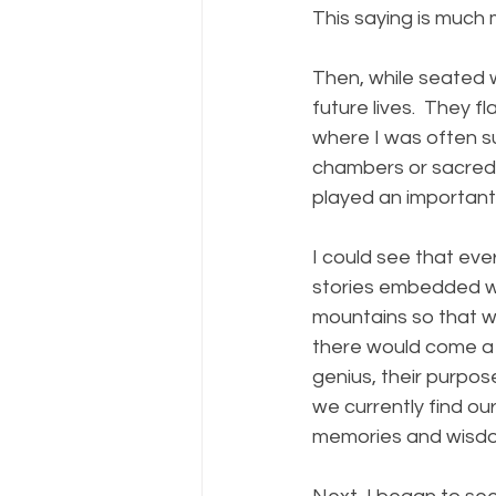
This saying is much 
Then, while seated 
future lives.  They fl
where I was often s
chambers or sacred c
played an important r
I could see that eve
stories embedded wi
mountains so that w
there would come a t
genius, their purpos
we currently find ou
memories and wisdom