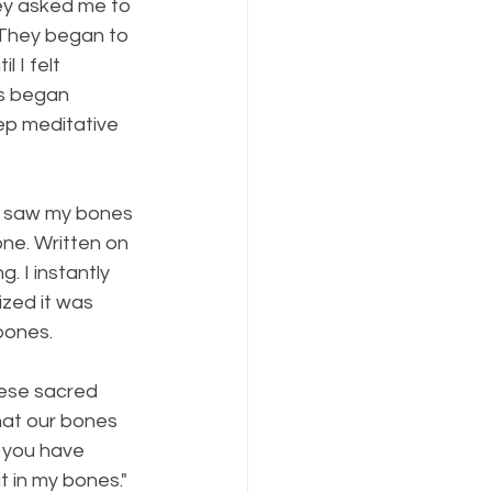
hey asked me to 
 They began to 
 I felt 
s began 
ep meditative 
 I saw my bones 
ne. Written on 
 I instantly 
ized it was 
bones. 
hese sacred 
that our bones 
s you have 
t in my bones." 