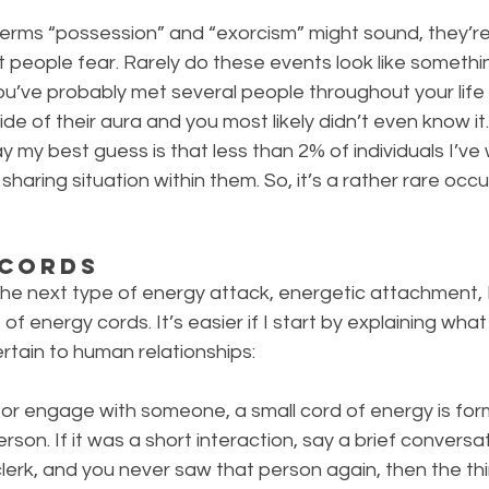
 terms “possession” and “exorcism” might sound, they’re 
 people fear. Rarely do these events look like somethi
, you’ve probably met several people throughout your lif
ide of their aura and you most likely didn’t even know it. 
ay my best guess is that less than 2% of individuals I’ve
aring situation within them. So, it’s a rather rare occurr
 Cords
he next type of energy attack, energetic attachment, I 
f energy cords. It’s easier if I start by explaining what
rtain to human relationships:
or engage with someone, a small cord of energy is f
son. If it was a short interaction, say a brief conversat
lerk, and you never saw that person again, then the thin,