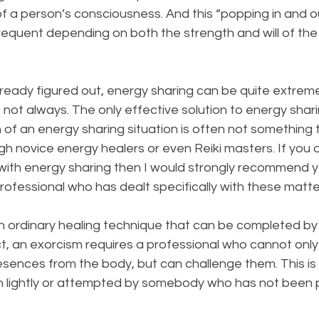
of a person’s consciousness. And this “popping in and o
frequent depending on both the strength and will of th
lready figured out, energy sharing can be quite extrem
 not always. The only effective solution to energy shari
 of an energy sharing situation is often not something 
h novice energy healers or even Reiki masters. If you
 with energy sharing then I would strongly recommend y
ofessional who has dealt specifically with these matte
an ordinary healing technique that can be completed by
ct, an exorcism requires a professional who cannot only
ences from the body, but can challenge them. This is 
n lightly or attempted by somebody who has not been p