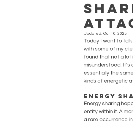
Shar
Atta
Updated:
Oct 10, 2025
Today I want to talk
with some of my clie
found that not a lo
misunderstood. It’s
essentially the same
kinds of energetic a
Energy Sh
Energy sharing happ
entity within it. A m
a rare occurrence in