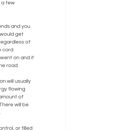
 a few 
iends and you 
 would get 
Regardless of 
e cord 
went on and it 
he road.
 will usually 
gy flowing 
 amount of 
There will be 
.
trol, or filled 