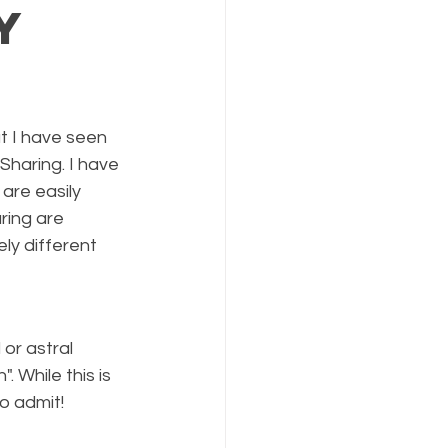
y
t I have seen 
haring. I have 
are easily 
ring are 
ly different 
or astral 
 While this is 
o admit!