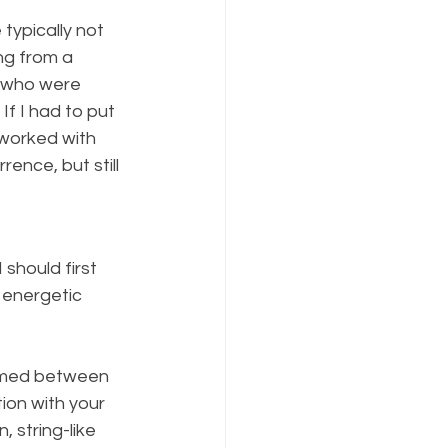
typically not 
ng from a 
e who were 
If I had to put 
 worked with 
ence, but still 
should first 
 energetic 
ormed between 
ion with your 
 string-like 