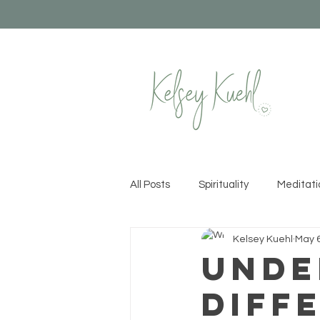
All Posts
Spirituality
Meditati
Kelsey Kuehl
May 6
Healthy Habits
Yoga
Cr
Unde
Diff
Permission to Rise
Recipes &