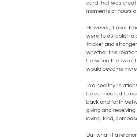
cord that was create
moments or hours af
However, if over tim
were to establish a 
thicker and stronge
whether this relatio
between the two of 
would become increas
In a healthy relatio
be connected to our
back and forth betwe
giving and receiving 
loving, kind, compa
But what if a relation