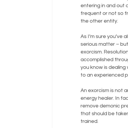
entering in and out 
frequent or not so 
the other entity.
As I’m sure you’ve a
serious matter – but
exorcism. Resolution
accomplished throug
you know is dealing
to an experienced pr
An exorcism is not 
energy healer. In fa
remove demonic pres
that should be take
trained.