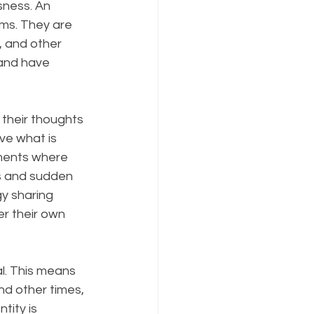
sness. An 
alms. They are 
, and other 
 and have 
their thoughts 
ve what is 
oments where 
s and sudden 
y sharing 
r their own 
l. This means 
d other times, 
tity is 