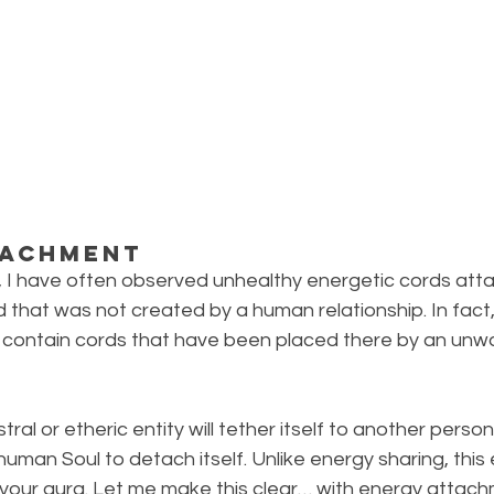
tachment
, I have often observed unhealthy energetic cords att
d that was not created by a human relationship. In fac
 contain cords that have been placed there by an unwan
ral or etheric entity will tether itself to another person’s
human Soul to detach itself. Unlike energy sharing, this e
of your aura. Let me make this clear… with energy attach