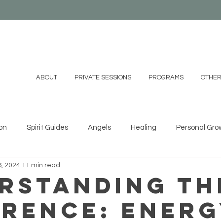
ABOUT
PRIVATE SESSIONS
PROGRAMS
OTHER
on
Spirit Guides
Angels
Healing
Personal Gro
, 2024
11 min read
ystals
Essential Oils
Shamanism
Family
Mind
rstanding th
erence: Ener
 DIYs
Videos