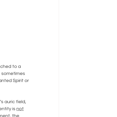
ached to a 
t, sometimes 
ted Spirit or 
 auric field, 
ntity is 
not
ment, the 