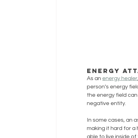
Energy At
As an 
energy healer
person’s energy fiel
the energy field can
negative entity.
In some cases, an ast
making it hard for a 
able to live inside 