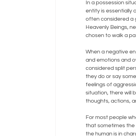
In a possession situ
entity is essentially
often considered a g
Heavenly Beings, neg
chosen to walk a pat
When a negative enti
and emotions and ove
considered split per
they do or say some
feelings of aggress
situation, there wil
thoughts, actions, 
For most people who 
that sometimes the 
the human is in charg