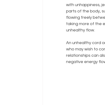
with unhappiness, jea
parts of the body, s
flowing freely betwe
taking more of the 
unhealthy flow.
An unhealthy cord o
who may wish to cont
relationships can a
negative energy flo