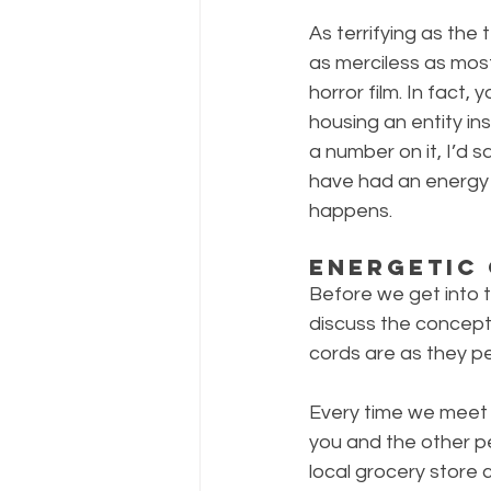
As terrifying as the
as merciless as most
horror film. In fact
housing an entity ins
a number on it, I’d s
have had an energy sh
happens.
Energetic
Before we get into t
discuss the concept o
cords are as they pe
Every time we meet 
you and the other per
local grocery store c