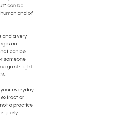
ut” can be 
e human and of 
e and a very 
ng is an 
that can be 
 or someone 
ou go straight 
rs.
 your everyday 
 extract or 
not a practice 
roperly 