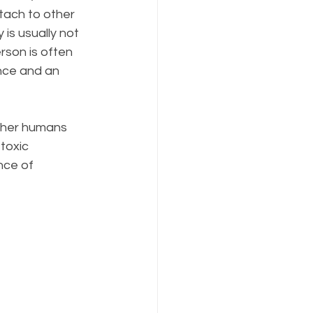
ttach to other 
 is usually not 
rson is often 
nce and an 
ther humans 
toxic 
nce of 