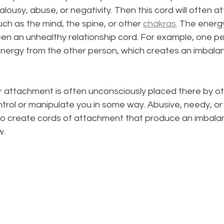
lousy, abuse, or negativity. Then this cord will often a
uch as the mind, the spine, or other 
chakras
. The energy
en an unhealthy relationship cord. For example, one pe
energy from the other person, which creates an imbala
r attachment is often unconsciously placed there by o
rol or manipulate you in some way. Abusive, needy, or 
lso create cords of attachment that produce an imbala
w.