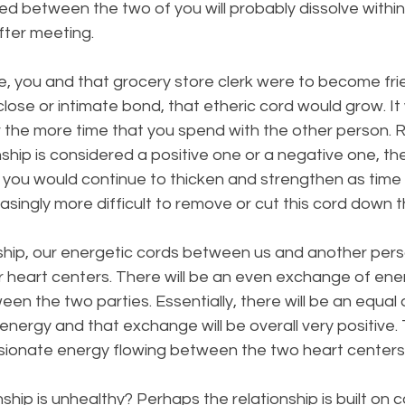
d between the two of you will probably dissolve within
ter meeting. 
e, you and that grocery store clerk were to become fr
close or intimate bond, that etheric cord would grow. It
r the more time that you spend with the other person. 
nship is considered a positive one or a negative one, th
you would continue to thicken and strengthen as time 
ingly more difficult to remove or cut this cord down t
nship, our energetic cords between us and another person
 heart centers. There will be an even exchange of ener
en the two parties. Essentially, there will be an equal
energy and that exchange will be overall very positive. 
ssionate energy flowing between the two heart centers
ship is unhealthy? Perhaps the relationship is built on con