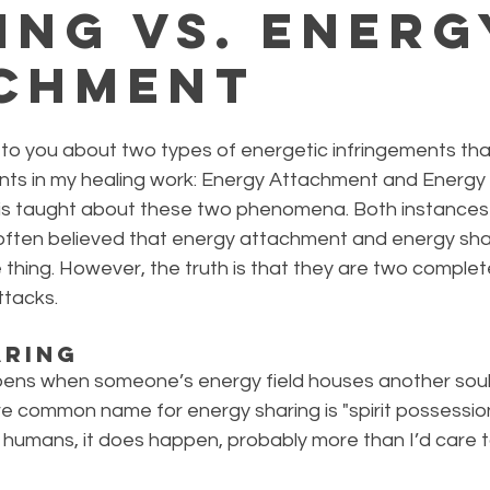
ing vs. Energ
chment
 to you about two types of energetic infringements tha
nts in my healing work: Energy Attachment and Energy S
t is taught about these two phenomena. Both instances 
 often believed that energy attachment and energy sha
 thing. However, the truth is that they are two complete
ttacks.
aring
ens when someone’s energy field houses another soul 
ore common name for energy sharing is "spirit possession".
 humans, it does happen, probably more than I’d care t