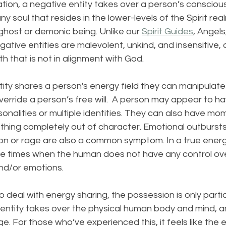
ation, a negative entity takes over a person’s consciou
 any soul that resides in the lower-levels of the Spirit re
host or demonic being. Unlike our 
Spirit Guides
, Angels
ative entities are malevolent, unkind, and insensitive,
h that is not in alignment with God. 
ty shares a person's energy field they can manipulate 
rride a person’s free will.  A person may appear to ha
sonalities or multiple identities. They can also have m
thing completely out of character. Emotional outburst
ion or rage are also a common symptom. In a true energ
l be times when the human does not have any control ove
and/or emotions.
deal with energy sharing, the possession is only partia
entity takes over the physical human body and mind, an
e. For those who’ve experienced this, it feels like the en