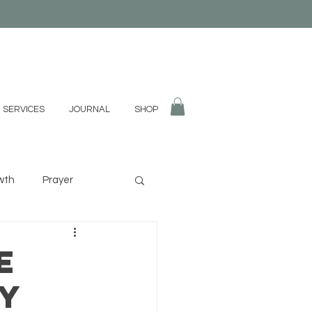
 SERVICES
JOURNAL
SHOP
wth
Prayer
fulness
Divination
e
gy