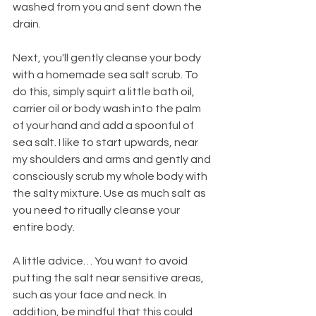
washed from you and sent down the 
drain.
Next, you'll gently cleanse your body 
with a homemade sea salt scrub. To 
do this, simply squirt a little bath oil, 
carrier oil or body wash into the palm 
of your hand and add a spoonful of 
sea salt. I like to start upwards, near 
my shoulders and arms and gently and 
consciously scrub my whole body with 
the salty mixture. Use as much salt as 
you need to ritually cleanse your 
entire body.
A little advice… You want to avoid 
putting the salt near sensitive areas, 
such as your face and neck. In 
addition, be mindful that this could 