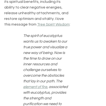
its spiritual benefits, including its 
ability to clear negative energies, 
release unhealthy attachments, and 
restore optimism and vitality. I love 
this message from 
Tree Spirit Wisdom
:
The spirit of eucalyptus 
wants us to awaken to our 
true power and visualize a 
new way of being. Now is 
the time to draw on our 
inner resources and 
challenge ourselves to 
overcome the obstacles 
that lay in our path. The 
element of fire
, associated 
with eucalyptus, provides 
the strength and 
purification we need to 