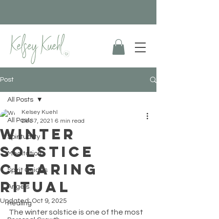
Post
All Posts
Kelsey Kuehl
All Posts
Dec 7, 2021
6 min read
Winter
Spirituality
Solstice
Meditation
Clearing
Spirit Guides
Ritual
Angels
Updated:
Oct 9, 2025
Healing
The winter solstice is one of the most 