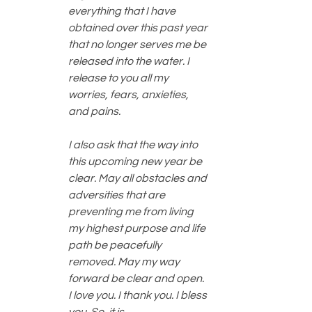
everything that I have 
obtained over this past year 
that no longer serves me be 
released into the water. I 
release to you all my 
worries, fears, anxieties, 
and pains. 
I also ask that the way into 
this upcoming new year be 
clear. May all obstacles and 
adversities that are 
preventing me from living 
my highest purpose and life 
path be peacefully 
removed. May my way 
forward be clear and open. 
I love you. I thank you. I bless 