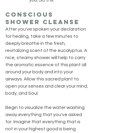
you. So, it is.
Conscious 
Shower Cleanse
After you've spoken your declaration 
for healing, take a few minutes to 
deeply breathe in the fresh, 
revitalizing scent of the eucalyptus. A 
nice, steamy shower will help to carry 
the aromatic essence of this plant all 
around your body and into your 
airways. Allow this sacred plant to 
open your senses and clear your mind, 
body, and Soul.
Begin to visualize the water washing 
away everything that you've asked 
for. Imagine that everything that is 
not in your highest good is being 