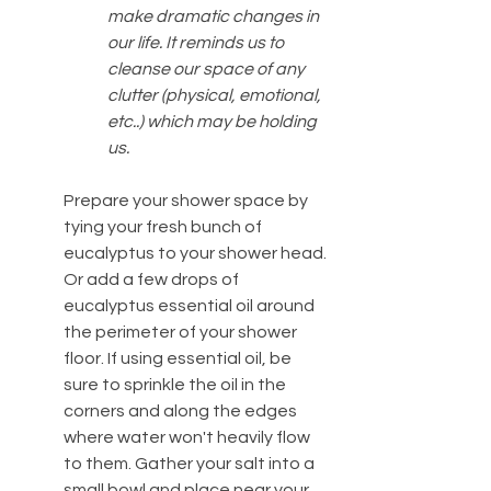
make dramatic changes in 
our life. It reminds us to 
cleanse our space of any 
clutter (physical, emotional, 
etc..) which may be holding 
us.
Prepare your shower space by 
tying your fresh bunch of 
eucalyptus to your shower head. 
Or add a few drops of 
eucalyptus essential oil around 
the perimeter of your shower 
floor. If using essential oil, be 
sure to sprinkle the oil in the 
corners and along the edges 
where water won't heavily flow 
to them. Gather your salt into a 
small bowl and place near your 