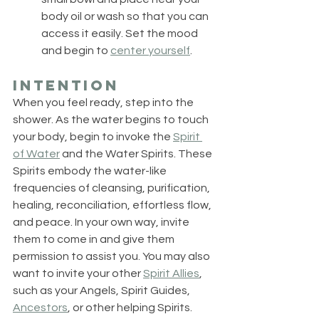
body oil or wash so that you can 
access it easily. Set the mood 
and begin to 
center yourself
.
Intention
When you feel ready, step into the 
shower. As the water begins to touch 
your body, begin to invoke the 
Spirit 
of Water
 and the Water Spirits. These 
Spirits embody the water-like 
frequencies of cleansing, purification, 
healing, reconciliation, effortless flow, 
and peace. In your own way, invite 
them to come in and give them 
permission to assist you. You may also 
want to invite your other 
Spirit Allies
, 
such as your Angels, Spirit Guides, 
Ancestors
, or other helping Spirits. 