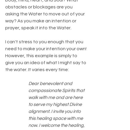
body, mind, heart, and Soul? What 
obstacles or blockages are you 
asking the Water to move out of your 
way? As you make an intention or 
prayer, speak it into the Water.
I can't stress to you enough that you 
need to make your intention your own! 
However, this example is simply to 
give you an idea of what I might say to 
the water. It varies every time:
Dear benevolent and 
compassionate Spirits that 
walk with me and are here 
to serve my highest Divine 
alignment. I invite you into 
this healing space with me 
now. I welcome the healing, 