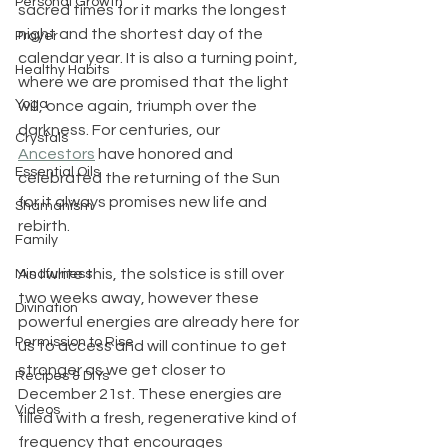
Personal Growth
sacred times for it marks the longest 
night and the shortest day of the 
Prayer
calendar year. It is also a turning point, 
Healthy Habits
where we are promised that the light 
Yoga
will, once again, triumph over the 
darkness. For centuries, our 
Crystals
Ancestors
 have honored and 
Essential Oils
celebrated the returning of the Sun 
for it always promises new life and 
Shamanism
rebirth.
Family
As I write this, the solstice is still over 
Mindfulness
two weeks away, however these 
Divination
powerful energies are already here for 
Permission to Rise
us to access and will continue to get 
stronger as we get closer to 
Recipes & DIYs
December 21st. These energies are 
Videos
filled with a fresh, regenerative kind of 
frequency that encourages 