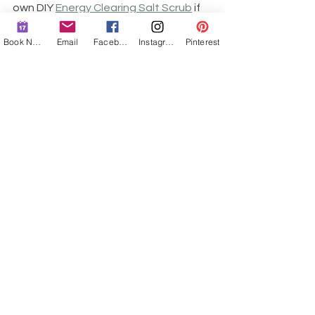
own DIY 
Energy Clearing Salt Scrub
 if 
this is something you are going to 
utilize often. It keeps really well for 
Book Now
Email
Facebook
Instagram
Pinterest
several months in an airtight 
container near the shower. You may 
also choose to modify this ritual and 
do it in the bath instead, in which 
case, after you're done soaking, you'd 
visualize everything that was cleared 
going down the drain.
Energetic cleansing happens in layers 
and stages, that's why this is not a 
"once and done" healing ritual. With 
each shower, an old layer of you that 
is no longer needed will be shed down 
the drain. Therefore, you need to 
repeat this ritual as often as you can 
or as needed. I will often do a 