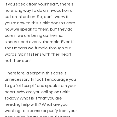
If you speak from your heart, there's 
no wrong way to do an invocation or 
set an intention. So, don't worry if 
you're new to this. Spirit doesn't care 
how we speak to them, but they do 
care if we are being authentic, 
sincere, and even vulnerable. Even if 
that means we fumble through our 
words, Spirit listens with their heart, 
not their ears!
Therefore, a script in this case is 
unnecessary. In fact, I encourage you 
to go "off script" and speak from your 
heart. Why are you calling on Spirit 
today? What is it that you are 
needing help with? What are you 
wanting to cleanse or purify from your 