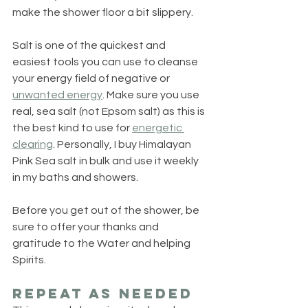
make the shower floor a bit slippery.
Salt is one of the quickest and 
easiest tools you can use to cleanse 
your energy field of negative or 
unwanted energy
. Make sure you use 
real, sea salt (not Epsom salt) as this is 
the best kind to use for 
energetic 
clearing
. Personally, I buy Himalayan 
Pink Sea salt in bulk and use it weekly 
in my baths and showers.
Before you get out of the shower, be 
sure to offer your thanks and 
gratitude to the Water and helping 
Spirits.
Repeat as Needed