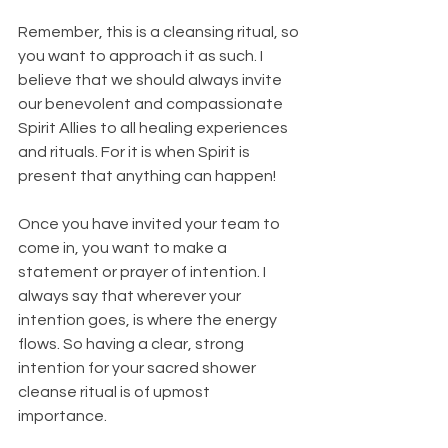
Remember, this is a cleansing ritual, so 
you want to approach it as such. I 
believe that we should always invite 
our benevolent and compassionate 
Spirit Allies to all healing experiences 
and rituals. For it is when Spirit is 
present that anything can happen!
Once you have invited your team to 
come in, you want to make a 
statement or prayer of intention. I 
always say that wherever your 
intention goes, is where the energy 
flows. So having a clear, strong 
intention for your sacred shower 
cleanse ritual is of upmost 
importance. 