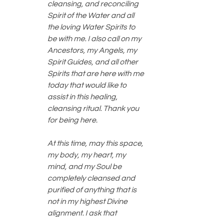
cleansing, and reconciling 
Spirit of the Water and all 
the loving Water Spirits to 
be with me. I also call on my 
Ancestors, my Angels, my 
Spirit Guides, and all other 
Spirits that are here with me 
today that would like to 
assist in this healing, 
cleansing ritual. Thank you 
for being here.
At this time, may this space, 
my body, my heart, my 
mind, and my Soul be 
completely cleansed and 
purified of anything that is 
not in my highest Divine 
alignment. I ask that 