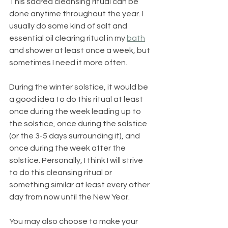
This sacred cleansing ritual can be 
done anytime throughout the year. I 
usually do some kind of salt and 
essential oil clearing ritual in my 
bath
and shower at least once a week, but 
sometimes I need it more often.
During the winter solstice, it would be 
a good idea to do this ritual at least 
once during the week leading up to 
the solstice, once during the solstice 
(or the 3-5 days surrounding it), and 
once during the week after the 
solstice. Personally, I think I will strive 
to do this cleansing ritual or 
something similar at least every other 
day from now until the New Year.
You may also choose to make your 