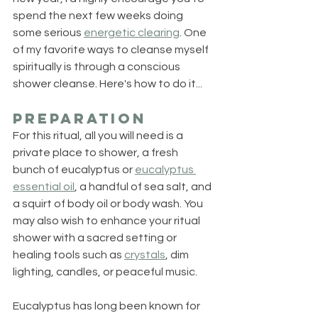
spend the next few weeks doing 
some serious 
energetic clearing
. One 
of my favorite ways to cleanse myself 
spiritually is through a conscious 
shower cleanse. Here's how to do it...
Preparation
For this ritual, all you will need is a 
private place to shower, a fresh 
bunch of eucalyptus or 
eucalyptus 
essential oil
, a handful of sea salt, and 
a squirt of body oil or body wash. You 
may also wish to enhance your ritual 
shower with a sacred setting or 
healing tools such as 
crystals
, dim 
lighting, candles, or peaceful music.
Eucalyptus has long been known for 