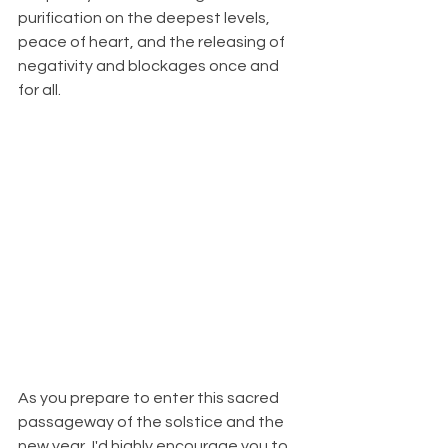
purification on the deepest levels, 
peace of heart, and the releasing of 
negativity and blockages once and 
for all.
As you prepare to enter this sacred 
passageway of the solstice and the 
new year, I'd highly encourage you to 