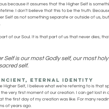
rous because it assumes that the Higher Self is somethi
ifetime. I don't believe that this to be the truth. Because
r Self as not something separate or outside of us, but
.
art of our Soul. It is that part of us that never dies; tha
 Self is our most Godly self, our most holy 
acred self. 
ncient, Eternal Identity
Higher Self, I believe what we're referring to is that spa
the very first moment of our creation. I can get lost i
t the first day of my creation was like. For many reading
ions of years ago.