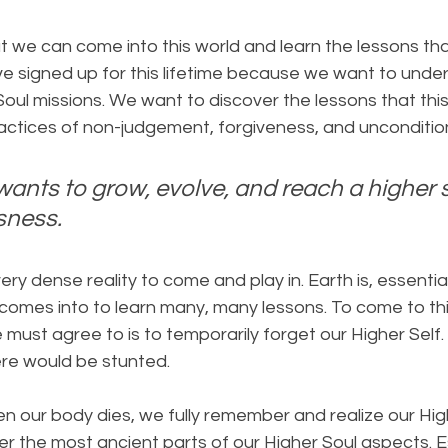
t we can come into this world and learn the lessons th
ve signed up for this lifetime because we want to under
 Soul missions. We want to discover the lessons that this
actices of non-judgement, forgiveness, and uncondition
wants to grow, evolve, and reach a higher s
sness.
ry dense reality to come and play in. Earth is, essential
 comes into to learn many, many lessons. To come to thi
 must agree to is to temporarily forget our Higher Self.
re would be stunted.
en our body dies, we fully remember and realize our High
er the most ancient parts of our Higher Soul aspects. Es