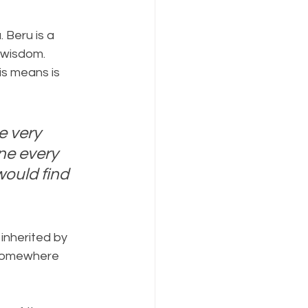
. Beru is a 
 wisdom. 
is means is 
e very 
ne every 
ould find 
inherited by 
 somewhere 