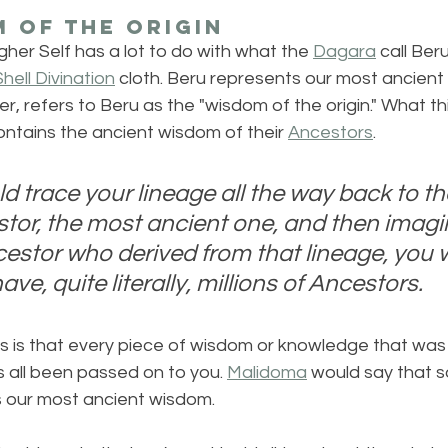
 of the Origin
her Self has a lot to do with what the 
Dagara
 call Beru
hell Divination
 cloth. Beru represents our most ancient
, refers to Beru as the "wisdom of the origin." What th
ntains the ancient wisdom of their 
Ancestors
. 
ld trace your lineage all the way back to th
estor, the most ancient one, and then imagi
cestor who derived from that lineage, you w
ave, quite literally, millions of Ancestors.
s is that every piece of wisdom or knowledge that was 
 all been passed on to you. 
Malidoma
 would say that
es our most ancient wisdom.