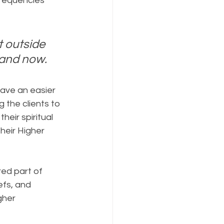
frequencies 
t outside 
e and now.
have an easier 
 the clients to 
eir spiritual 
heir Higher 
ed part of 
fs, and 
gher 