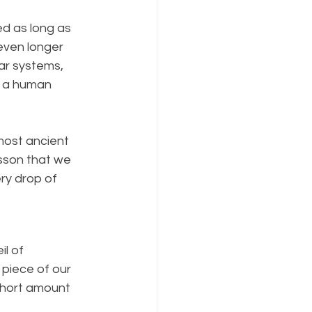
ed as long as 
ven longer 
ar systems, 
n a human 
most ancient 
esson that we 
ry drop of 
l of 
 piece of our 
 short amount 