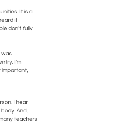
ities. It is a 
eard it 
e don't fully 
t was 
try. I'm 
y important, 
son. I hear 
e body. And, 
 many teachers 