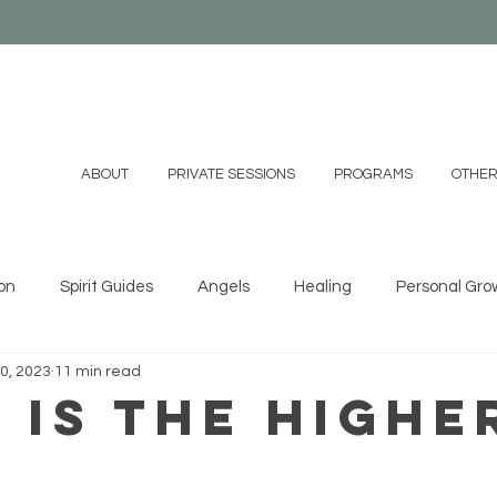
ABOUT
PRIVATE SESSIONS
PROGRAMS
OTHER
on
Spirit Guides
Angels
Healing
Personal Gro
0, 2023
11 min read
ystals
Essential Oils
Shamanism
Family
Mind
 Is the Highe
?
 DIYs
Videos