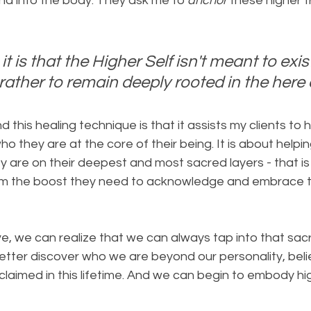
 into the body. They ask me to 
anchor
 these higher 
it is that the Higher Self isn't meant to exis
 rather to remain deeply rooted in the her
 this healing technique is that it assists my clients to 
 they are at the core of their being. It is about helping
 are on their deepest and most sacred layers - that is th
 them the boost they need to acknowledge and embrace t
e, we can realize that we can always tap into that sacr
tter discover who we are beyond our personality, belie
laimed in this lifetime. And we can begin to embody hi