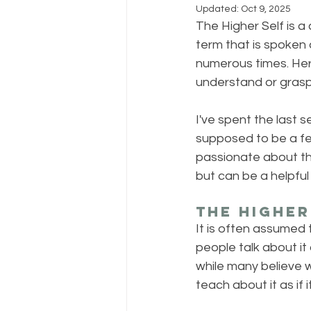
Updated:
Oct 9, 2025
The Higher Self is a 
term that is spoken 
numerous times. Here
understand or grasp
I've spent the last 
supposed to be a few
passionate about this
but can be a helpful t
The Higher
It is often assumed t
people talk about it a
while many believe w
teach about it as if 