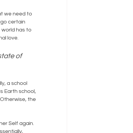
at we need to 
go certain 
 world has to 
al love.
tate of 
ly, a school 
s Earth school, 
 Otherwise, the 
er Self again. 
sentially, 