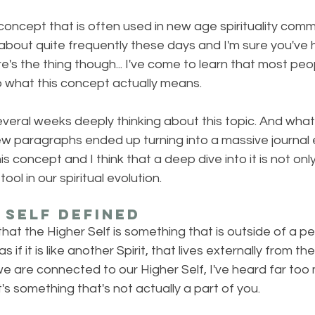
concept that is often used in new age spirituality commun
about quite frequently these days and I'm sure you've h
's the thing though... I've come to learn that most peopl
 what this concept actually means.
several weeks deeply thinking about this topic. And wha
 paragraphs ended up turning into a massive journal en
 concept and I think that a deep dive into it is not onl
ool in our spiritual evolution.
 Self Defined
hat the Higher Self is something that is outside of a per
s if it is like another Spirit, that lives externally from th
e are connected to our Higher Self, I've heard far too
it's something that's not actually a part of you. 