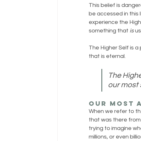
This belief is dange
be accessed in this l
experience the Highe
something that 
is
 us
The Higher Self is a p
that is eternal. 
The Higher
our most s
Our Most A
When we refer to the 
that was there from 
trying to imagine wha
millions, or even bill