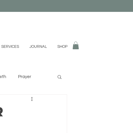
 SERVICES
JOURNAL
SHOP
wth
Prayer
fulness
Divination
r