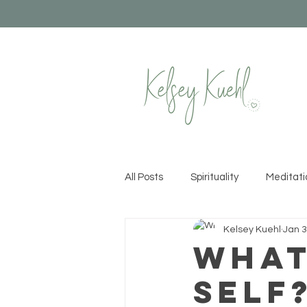
All Posts
Spirituality
Meditati
Kelsey Kuehl
Jan 3
Healthy Habits
Yoga
Cr
What
Self
Permission to Rise
Recipes &