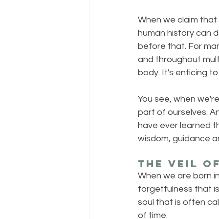
When we claim that w
human history can d
before that. For man
and throughout mult
body. It's enticing to
You see, when we're 
part of ourselves. A
have ever learned t
wisdom, guidance and
The Veil o
When we are born into
forgetfulness that i
soul that is often ca
of time.