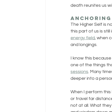
death reunites us w
Anchoring 
The Higher Self is no
this part of us is sti
energy field
, when c
and longings.
I know this because 
one of the things th
sessions
. Many time
deeper into a person
When I perform this 
or travel far distanc
not at all. What the