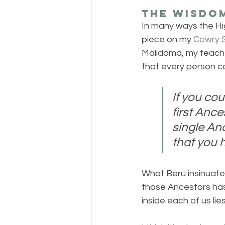
The Wisdom
In many ways the Hig
piece on my 
Cowry S
Malidoma, my teacher
that every person co
If you cou
first Anc
single An
that you h
What Beru insinuate
those Ancestors has
inside each of us li