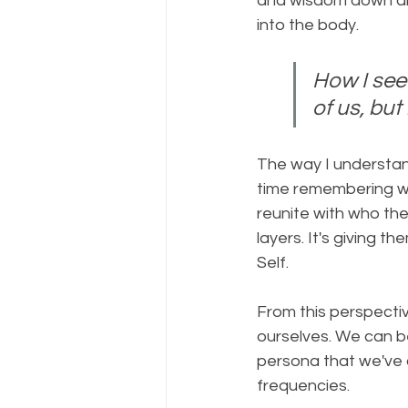
and wisdom down and
into the body. 
How I see 
of us, but
The way I understand
time remembering who
reunite with who they
layers. It's giving
Self.  
From this perspectiv
ourselves. We can be
persona that we've c
frequencies. 