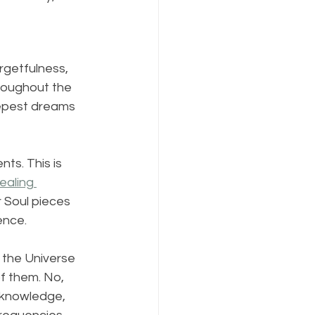
rgetfulness, 
throughout the 
eepest dreams 
ts. This is 
ealing 
 Soul pieces 
ence.
o the Universe 
of them. No, 
r knowledge, 