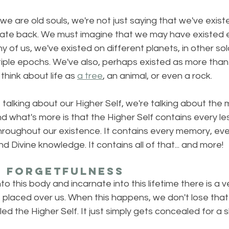
e are old souls, we're not just saying that we've exist
ate back. We must imagine that we may have existed e
y of us, we've existed on different planets, in other sol
iple epochs. We've also, perhaps existed as more tha
 think about life as 
a tree
, an animal, or even a rock.
talking about our Higher Self, we're talking about the 
nd what's more is that the Higher Self contains every l
hroughout our existence. It contains every memory, eve
 Divine knowledge. It contains all of that... and more!
f Forgetfulness
 this body and incarnate into this lifetime there is a vei
s placed over us. When this happens, we don't lose that
lled the Higher Self. It just simply gets concealed for a