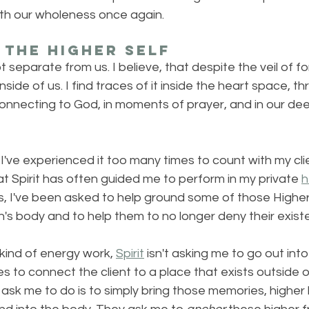
ith our wholeness once again.
the Higher Self
t separate from us. I believe, that despite the veil of fo
ll inside of us. I find traces of it inside the heart space, 
onnecting to God, in moments of prayer, and in our d
I've experienced it too many times to count with my clien
at Spirit has often guided me to perform in my private 
h
s, I've been asked to help ground some of those Higher
's body and to help them to no longer deny their exist
kind of energy work, 
Spirit
 isn't asking me to go out int
es to connect the client to a place that exists outside 
y ask me to do is to simply bring those memories, highe