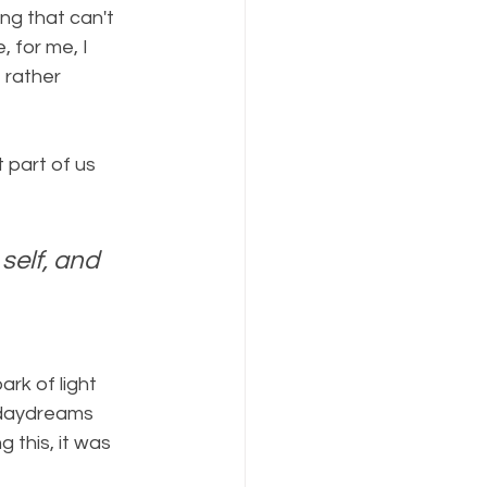
ng that can't 
, for me, I 
 rather 
t part of us 
self, and 
rk of light 
n daydreams 
 this, it was 