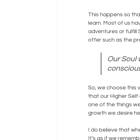
This happens so tha
learn. Most of us ha
adventures or fulfill
offer such as the pr
Our Soul 
consciou
So, we choose this ve
that our Higher Self
one of the things we
growth we desire he
I do believe that wh
It's as if we rememb