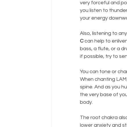
very forceful and p
you listen to thunde
your energy downwar
Also, listening to an
C
 can help to enliv
bass, a flute, or a 
if possible, try to s
You can tone or cha
When chanting LAM, 
spine. And as you hu
the very base of you
body.
The root chakra also
lower anxiety and st