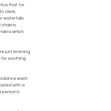
otice that for 
o clear, 
r waterfalls 
 chakra. 
chakra which 
 just listening 
 for soothing 
 balance each 
ciated with a 
 person's 