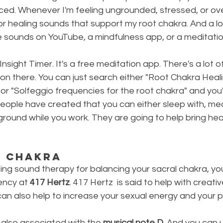
ed. Whenever I'm feeling ungrounded, stressed, or ov
c or healing sounds that support my root chakra. And a lot 
e sounds on YouTube, a mindfulness app, or a meditatio
e Insight Timer. It's a free meditation app. There's a lot
on there. You can just search either "Root Chakra Heali
or "Solfeggio frequencies for the root chakra" and you'
ople have created that you can either sleep with, medi
kground while you work. They are going to help bring heal
l Chakra
ng sound therapy for balancing your sacral chakra, you 
ency at 
417 Hertz
. 417 Hertz  is said to help with creativ
an also help to increase your sexual energy and your p
 also associated with the 
musical note D
. And you can 