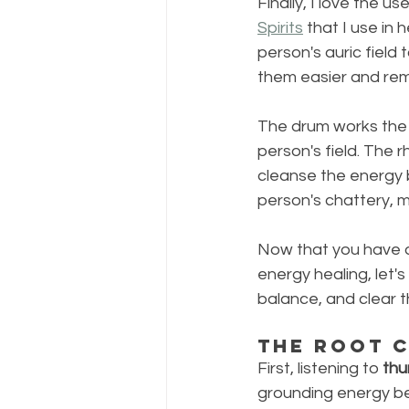
Finally, I love the use
Spirits
 that I use in
person's auric field 
them easier and re
The drum works the s
person's field. The 
cleanse the energy 
person's chattery, 
Now that you have a
energy healing, let'
balance, and clear 
The Root 
First, listening to 
thu
grounding energy bec