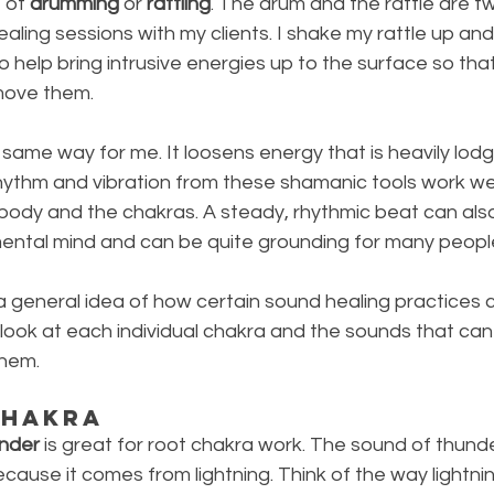
 of 
drumming
 or 
rattling
. The drum and the rattle are t
 healing sessions with my clients. I shake my rattle up an
to help bring intrusive energies up to the surface so tha
move them. 
ame way for me. It loosens energy that is heavily lodg
rhythm and vibration from these shamanic tools work well
body and the chakras. A steady, rhythmic beat can also
mental mind and can be quite grounding for many peopl
 general idea of how certain sound healing practices c
s look at each individual chakra and the sounds that can 
them.
Chakra
nder
 is great for root chakra work. The sound of thunde
ause it comes from lightning. Think of the way lightning 