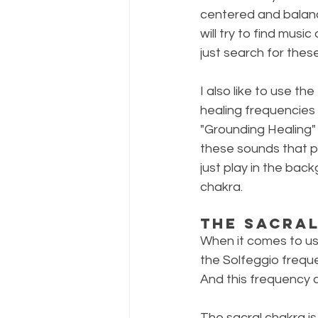
centered and balanc
will try to find musi
just search for thes
I also like to use th
healing frequencies 
"Grounding Healing" 
these sounds that pe
just play in the bac
chakra.
The Sacra
When it comes to usi
the Solfeggio frequ
And this frequency c
The sacral chakra is