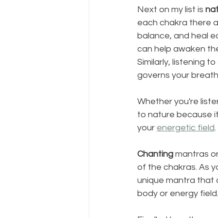
Next on my list is 
na
each chakra there a
balance, and heal ea
can help awaken the
Similarly, listening
governs your breath,
Whether you're listen
to nature because it
your 
energetic field
. 
Chanting
 mantras or
of the chakras. As yo
unique mantra that 
body or energy field.