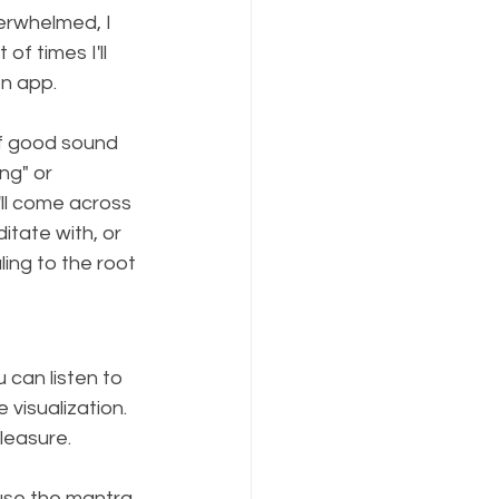
erwhelmed, I 
of times I'll 
n app. 
 of good sound 
ng" or 
ll come across 
tate with, or 
ing to the root 
can listen to 
e visualization. 
leasure.
use the mantra 