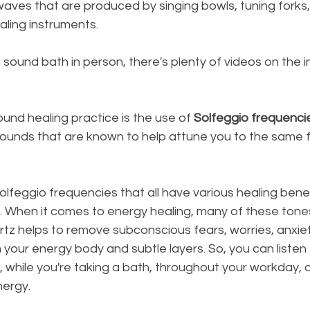
aves that are produced by singing bowls, tuning forks,
aling instruments.
a sound bath in person, there's plenty of videos on the i
und healing practice is the use of 
Solfeggio frequenci
sounds that are known to help attune you to the same 
olfeggio frequencies that all have various healing benef
. When it comes to energy healing, many of these tones
tz helps to remove subconscious fears, worries, anxiet
m your energy body and subtle layers. So, you can listen
, while you're taking a bath, throughout your workday, 
nergy.