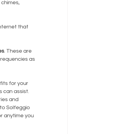
 chimes, 
nternet that 
es
. These are 
frequencies as 
its for your 
 can assist. 
ies and 
 to Solfeggio 
or anytime you 