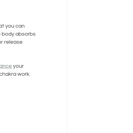
at you can 
e body absorbs 
r release 
lance
 your 
 chakra work.