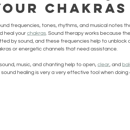
Your Chakras
ound frequencies, tones, rhythms, and musical notes th
d heal your 
chakras
. Sound therapy works because th
tted by sound, and these frequencies help to unblock o
kras or energetic channels that need assistance.
sound, music, and chanting help to open, 
clear
, and 
ba
 sound healing is very a very effective tool when doing