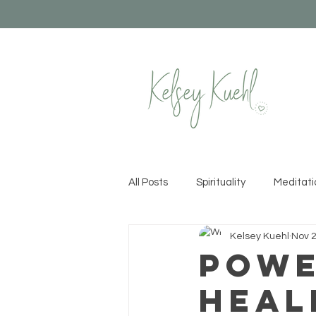
All Posts
Spirituality
Meditati
Kelsey Kuehl
Nov 2
Healthy Habits
Yoga
Cr
Powe
Heal
Permission to Rise
Recipes &