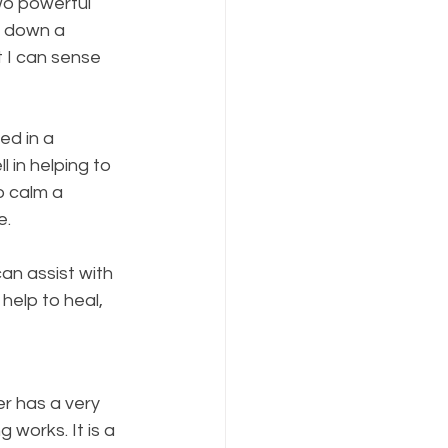
wo powerful 
d down a 
t I can sense 
ed in a 
 in helping to 
 calm a 
e.
an assist with 
help to heal, 
r has a very 
works. It is a 