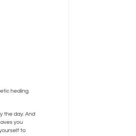
etic healing.
by the day. And 
eaves you 
yourself to 