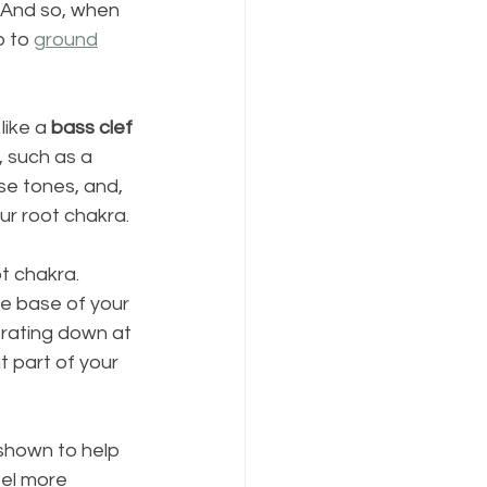
 And so, when 
 to 
ground
like a 
bass clef 
 such as a 
se tones, and, 
our root chakra.
t chakra. 
e base of your 
brating down at 
 part of your 
shown to help 
eel more 