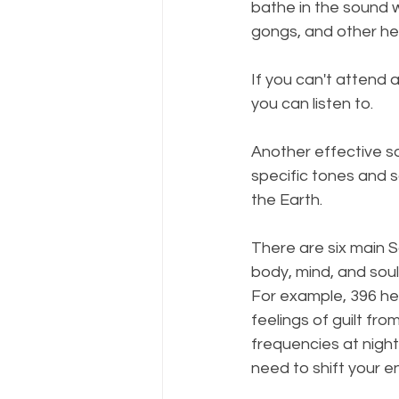
bathe in the sound w
gongs, and other he
If you can't attend 
you can listen to. 
Another effective so
specific tones and 
the Earth.
There are six main S
body, mind, and soul
For example, 396 her
feelings of guilt fro
frequencies at night
need to shift your e