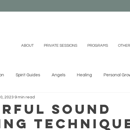
ABOUT
PRIVATE SESSIONS
PROGRAMS
OTHER
on
Spirit Guides
Angels
Healing
Personal Gro
0, 2023
9 min read
ystals
Essential Oils
Shamanism
Family
Mind
rful Sound
ing Techniqu
 DIYs
Videos