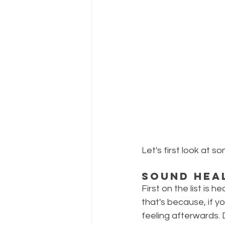
Let's first look at 
Sound Hea
First on the list is he
that's because, if 
feeling afterwards. D