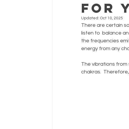
for 
Updated:
Oct 10, 2025
There are certain s
listen to  balance an
the frequencies emi
energy from any cha
The vibrations from 
chakras.  Therefore,