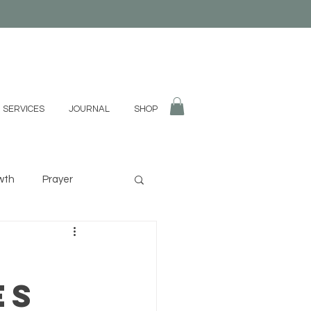
 SERVICES
JOURNAL
SHOP
wth
Prayer
fulness
Divination
es