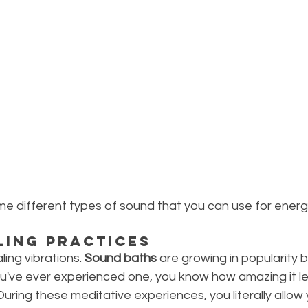
some different types of sound that you can use for energ
ling Practices
aling vibrations. 
Sound baths
 are growing in popularity 
you've ever experienced one, you know how amazing it l
uring these meditative experiences, you literally allow 