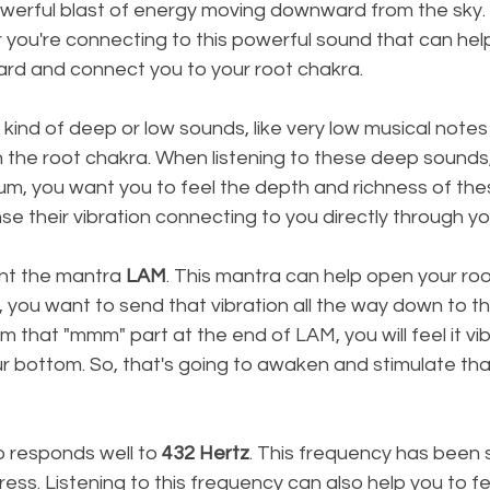
owerful blast of energy moving downward from the sky.
r you're connecting to this powerful sound that can help
d and connect you to your root chakra.
y kind of deep or low sounds, like very low musical notes 
en the root chakra. When listening to these deep sounds,
drum, you want you to feel the depth and richness of the
ense their vibration connecting to you directly through y
nt the mantra 
LAM
. This mantra can help open your roo
you want to send that vibration all the way down to th
m that "mmm" part at the end of LAM, you will feel it vi
r bottom. So, that's going to awaken and stimulate that
 responds well to 
432 Hertz
. This frequency has been 
ress. Listening to this frequency can also help you to f