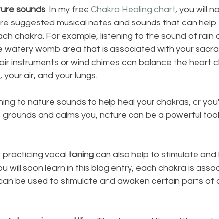
ture sounds
. In my free 
Chakra Healing chart
, you will n
re suggested musical notes and sounds that can help t
ch chakra. For example, listening to the sound of rain o
 watery womb area that is associated with your sacral
 to air instruments or wind chimes can balance the heart 
 your air, and your lungs.
ing to nature sounds to help heal your chakras, or you're
 grounds and calms you, nature can be a powerful tool
 practicing vocal 
toning
 can also help to stimulate and
u will soon learn in this blog entry, each chakra is asso
can be used to stimulate and awaken certain parts of a
 